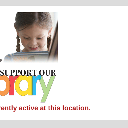
ntly active at this location.