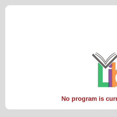
No program is curre