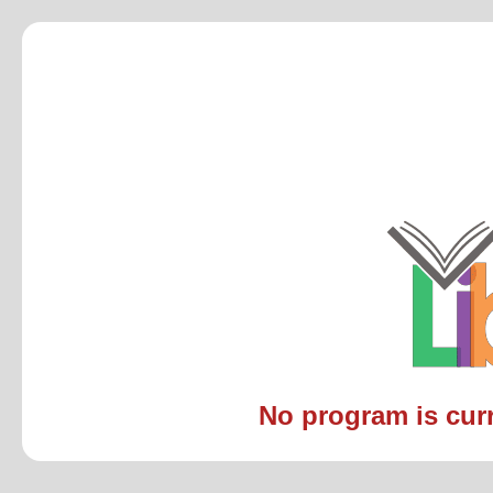
No program is curre