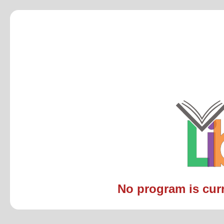
No program is curre