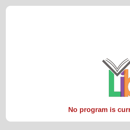
No program is curre