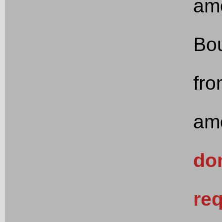
am
Bou
fro
am
don
req