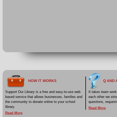
HOW IT WORKS
Q AND 
Support Our Library is a free and easy-to-use web
It takes team work 
based service that allows businesses, families and
each other we stri
the community to donate online to your school
questions, reques
library.
Read More
Read More