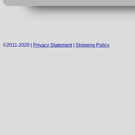
©2011-2020 |
Privacy Statement
|
Shipping Policy