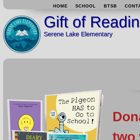
HOME
SCHOOL
BTSB
CONT
Gift of Readi
Serene Lake Elementary
Don
two