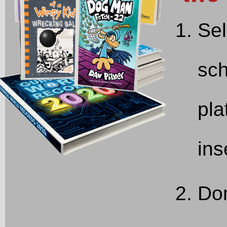
Sel
sch
pla
ins
Don