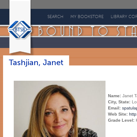
Bound
to
SEARCH
MY BOOKSTORE
LIBRARY CO
Stay
Bound
Books
Tashjian, Janet
Name:
Janet T
City, State:
Lo
Email:
spatul
Web Site:
http
Grade Level: