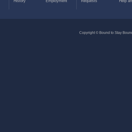
History
Employment
Requests
Help a
Copyright © Bound to Stay Bound 