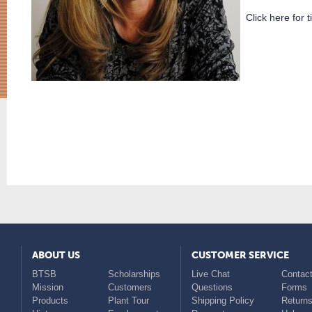
Click here for t
ABOUT US
CUSTOMER SERVICE
BTSB
Scholarships
Live Chat
Contact
Mission
Customers
Questions
Forms
Products
Plant Tour
Shipping Policy
Return