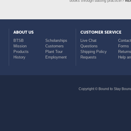
re
books through batting practice!?
ABOUT US
CUSTOMER SERVICE
BTSB
Scholarships
Live Chat
Contact
Mission
Customers
Questions
Forms
Products
Plant Tour
Shipping Policy
Return
History
Employment
Requests
Help a
Copyright © Bound to Stay Bound 