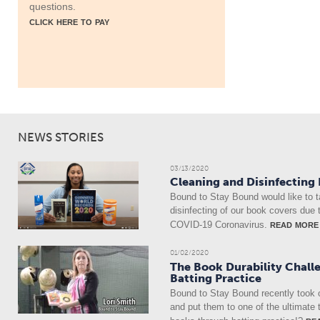
questions.
click here to pay
NEWS STORIES
03/13/2020
Cleaning and Disinfecting
Bound to Stay Bound would like to t
disinfecting of our book covers due 
read more
COVID-19 Coronavirus.
01/02/2020
The Book Durability Chall
Batting Practice
Bound to Stay Bound recently took 
and put them to one of the ultimate 