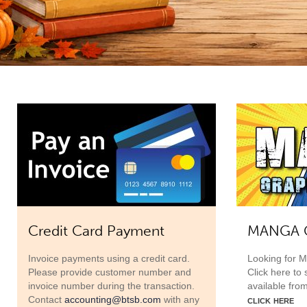
Credit Card Payment
MANGA G
Invoice payments using a credit card.
Looking for 
Please provide customer number and
Click here to
invoice number during the transaction.
available fro
click here
Contact
accounting@btsb.com
with any