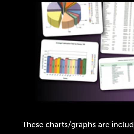
Quic
Step-by-step instructions on
Click Her
These charts/graphs are inclu