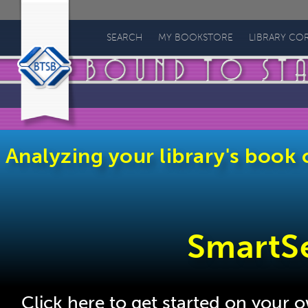
Bound
to
SEARCH
MY BOOKSTORE
LIBRARY CO
Stay
Bound
Books
Analyzing your library's book c
SmartS
Click here to get started on your