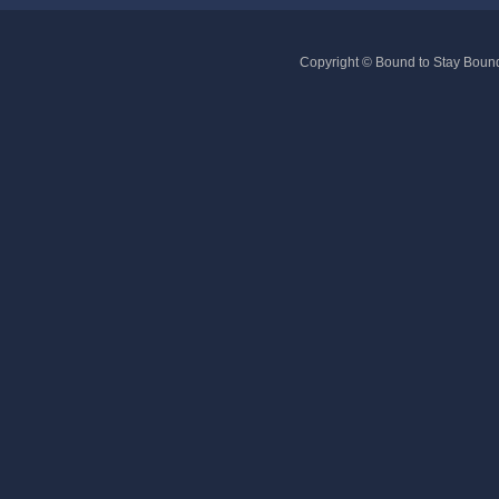
Copyright © Bound to Stay Bound 