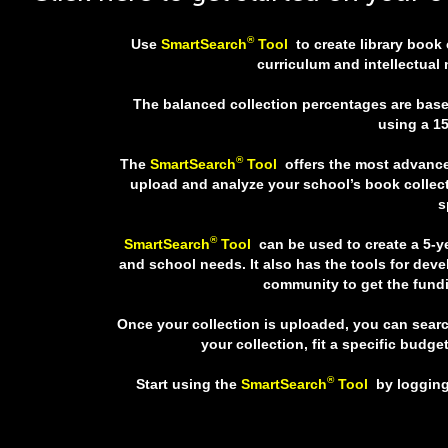
®
Use
SmartSearch
Tool
to create library book
curriculum and intellectual
The balanced collection percentages are based
using a 15
®
The
SmartSearch
Tool
offers the most advance
upload and analyze your school’s book collect
s
®
SmartSearch
Tool
can be used to create a 5-y
and school needs. It also has the tools for dev
community to get the fundi
Once your collection is uploaded, you can sear
your collection, fit a specific budget
®
Start using the
SmartSearch
Tool
by logging