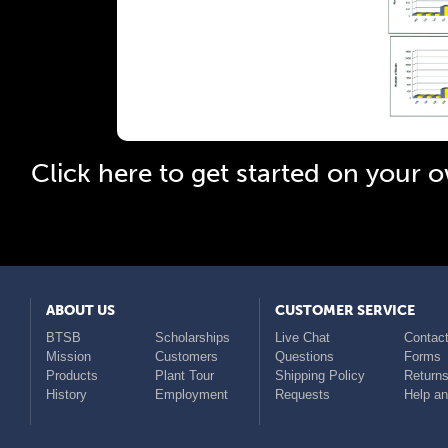
Click 
Click here to get started on your
ABOUT US
CUSTOMER SERVICE
BTSB
Scholarships
Live Chat
Contact
Mission
Customers
Questions
Forms
Products
Plant Tour
Shipping Policy
Return
History
Employment
Requests
Help a