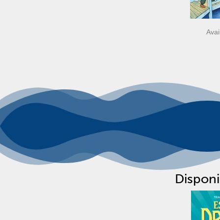
Avai
Disponi