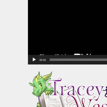
00:00