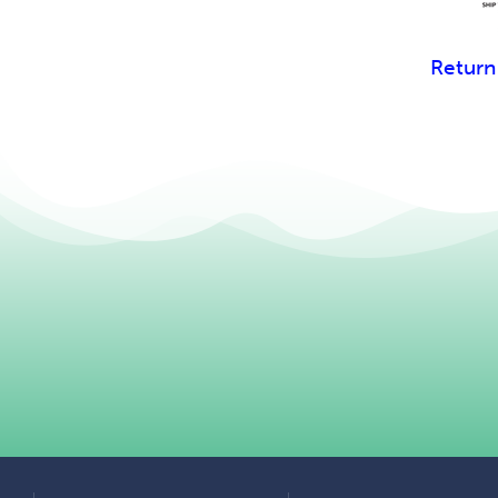
Return