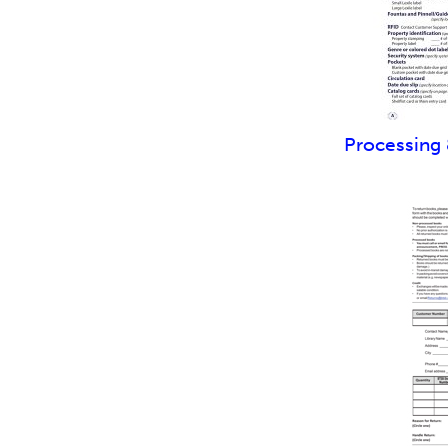
Processing 