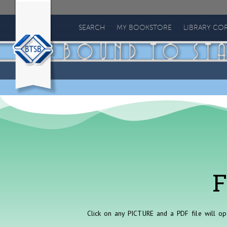
Bound
to
SEARCH
MY BOOKSTORE
LIBRARY CO
Stay
Bound
Books
F
Click on any PICTURE and a PDF file will op