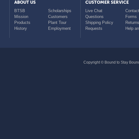
ABOUT US
CUSTOMER SERVICE
BTSB
Scholarships
Live Chat
Contact
Mission
Customers
Questions
Forms
Products
Plant Tour
Shipping Policy
Return
History
Employment
Requests
Help a
Copyright © Bound to Stay Bound 