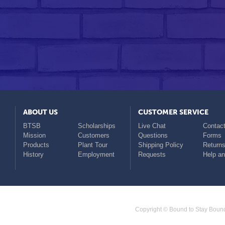
ABOUT US
CUSTOMER SERVICE
BTSB
Scholarships
Live Chat
Contact
Mission
Customers
Questions
Forms
Products
Plant Tour
Shipping Policy
Return
History
Employment
Requests
Help a
Copyright © Bound to Stay Bound 