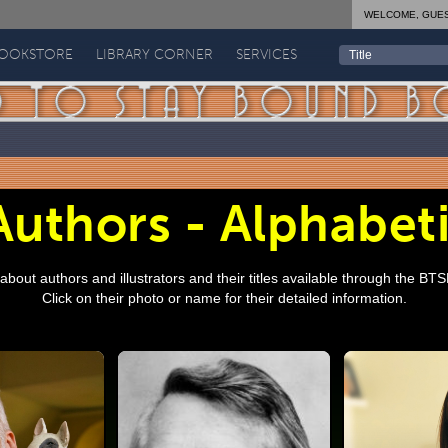
WELCOME, GUE
BOOKSTORE
LIBRARY CORNER
SERVICES
uthors - Alphabeti
bout authors and illustrators and their titles available through the BT
Click on their photo or name for their detailed information.