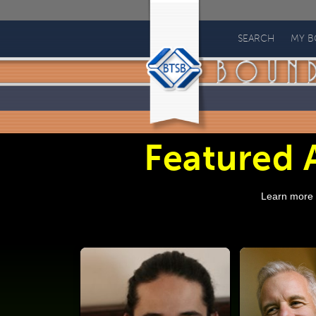
Bound
to
SEARCH
MY 
Stay
Bound
Books
Featured A
Learn more a