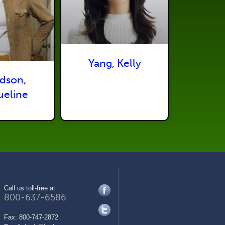
Yang, Kelly
dson,
ueline
Call us toll-free at
800-637-6586
Fax:
800-747-2872