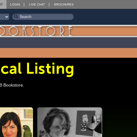
ST
LOGIN
LIVE CHAT
BROCHURES
cal Listing
SB Bookstore.