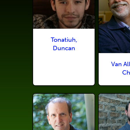
Tonatiuh,
Duncan
Van Al
Ch