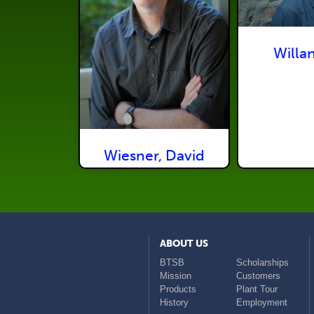
Willan
Wiesner, David
ABOUT US
BTSB
Scholarships
Mission
Customers
Products
Plant Tour
History
Employment