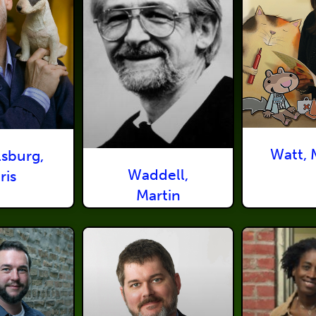
Watt, 
lsburg,
Waddell,
ris
Martin