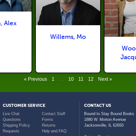
, Alex
Willems, Mo
Woo
Jacq
« Previous
1
…
10
11
12
Next »
CUSTOMER SERVICE
CONTACT US
Live Chat
Contact Staff
Bound to Stay Bound Books
Questions
Forms
1880 W. Morton Avenue
Shipping Policy
Returns
Jacksonville
,
IL
62650
Requests
Help and FAQ