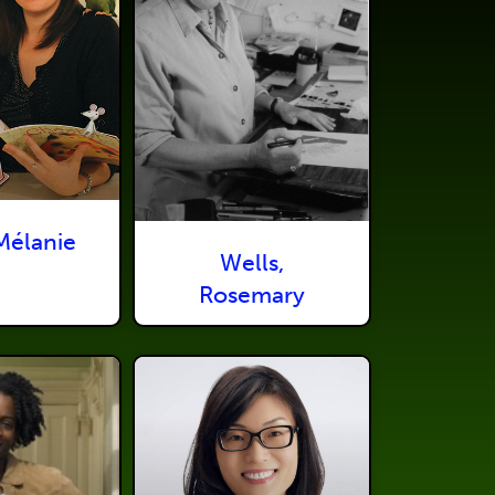
Mélanie
Wells,
Rosemary