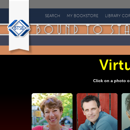
Bound
to
SEARCH
MY BOOKSTORE
LIBRARY CO
Stay
Bound
Books
Virtu
Click on a photo o