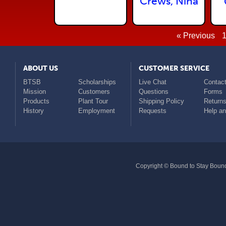
Crews, Nina
« Previous
ABOUT US
CUSTOMER SERVICE
BTSB
Scholarships
Live Chat
Contact
Mission
Customers
Questions
Forms
Products
Plant Tour
Shipping Policy
Return
History
Employment
Requests
Help a
Copyright © Bound to Stay Bound 