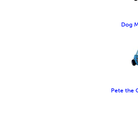
Dog M
Pete the 