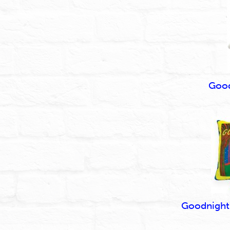
Good
Goodnight