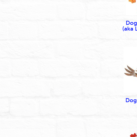
Dog
(aka 
Dog 