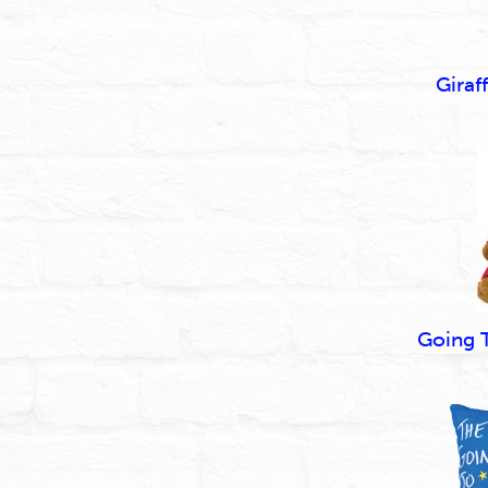
Giraf
Going 