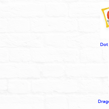
Dot
Drag