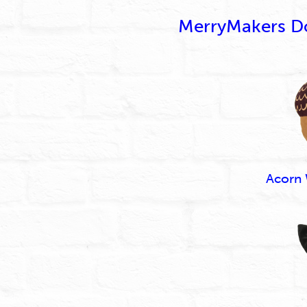
MerryMakers Dol
Acorn 