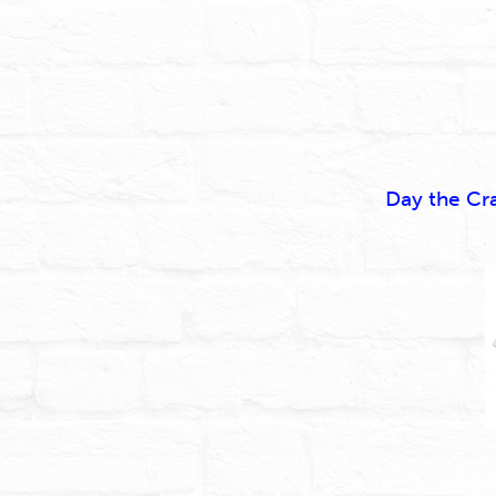
Day the Cr