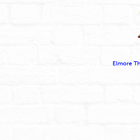
Elmore T