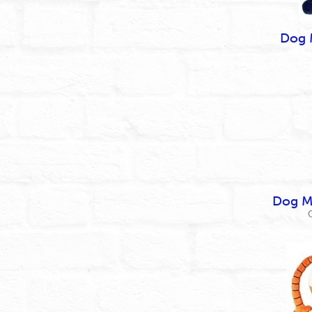
Dog 
Dog Ma