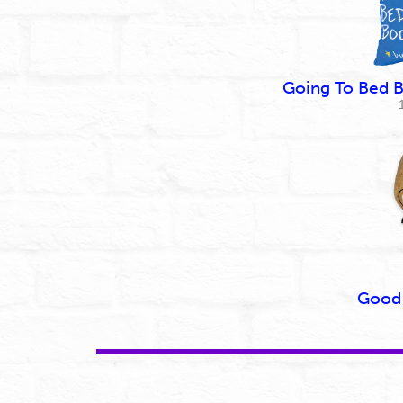
Going To Bed B
Good 