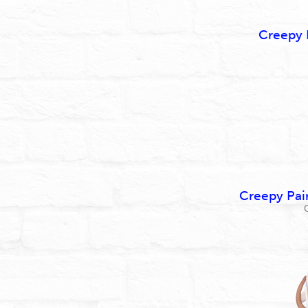
Creepy 
Creepy Pai