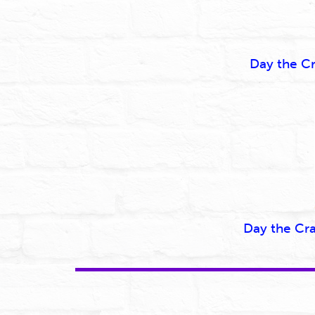
Day the C
Day the Cr