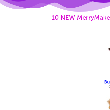
10 NEW MerryMakers
Bu