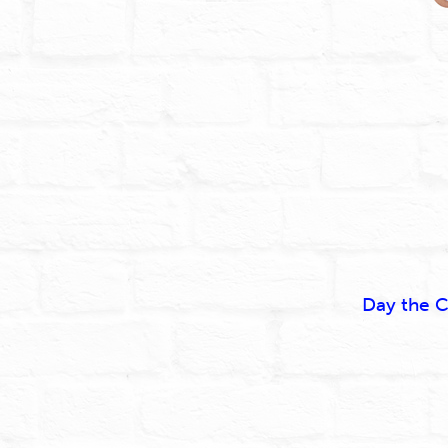
Day the C