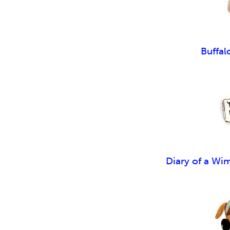
Buffal
Diary of a Wi