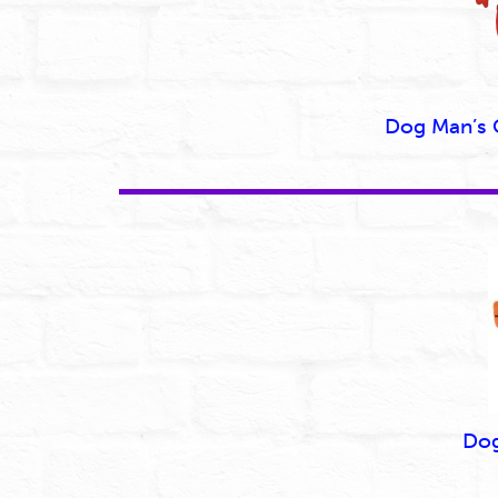
Dog Man’s
Dog