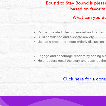
Bound to Stay Bound is please
based on favorite
What can you do
Pair with related titles for leveled and genre-
Build confidence and alleviate anxiety
Use as a prop to promote orderly discussion
Engage and encourage readers by adding a t
Help readers recall the story and describe th
Click here for a comp