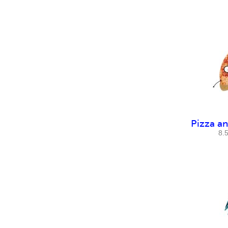
Pizza a
8.5