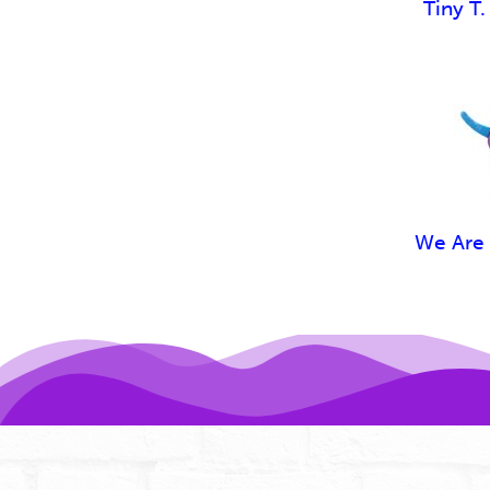
Tiny T.
We Are 