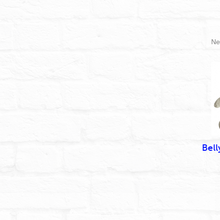
Ne
Bell