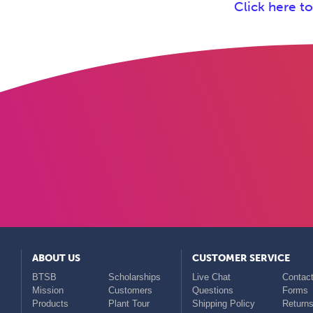
Click here t
ABOUT US
CUSTOMER SERVICE
BTSB
Scholarships
Live Chat
Contact
Mission
Customers
Questions
Forms
Products
Plant Tour
Shipping Policy
Return