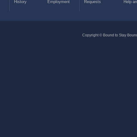
History
Employment
Requests
Help a
Copyright © Bound to Stay Bound 