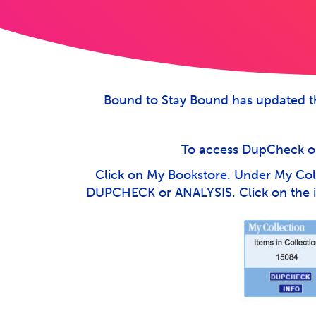
Bound to Stay Bound has updated th
To access DupCheck or 
Click on My Bookstore. Under My Coll
DUPCHECK or ANALYSIS. Click on the in