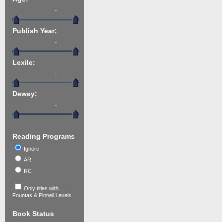
-
Publish Year:
-
Lexile:
-
Dewey:
-
Reading Programs
Ignore
AR
RC
Only titles with
Fountas & Pinnell Levels
Book Status