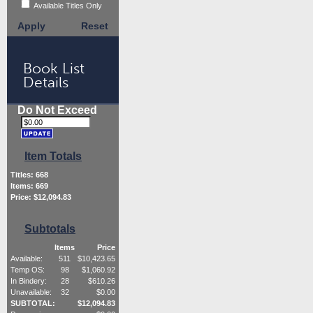
Available Titles Only
Apply
Reset
Book List
Details
Do Not Exceed
Item Totals
Titles:
668
Items:
669
Price: $
12,094.83
Subtotals
Items
Price
Available:
511
$
10,423.65
Temp OS:
98
$
1,060.92
In Bindery:
28
$
610.26
Unavailable:
32
$
0.00
SUBTOTAL:
$
12,094.83