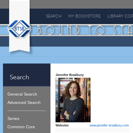
Bound
To
SEARCH
MY BOOKSTORE
LIBRARY CO
Stay
Bound
Jennifer Bradbury
Search
General Search
Advanced Search
Series
Website:
www.jennifer-bradbury.com
Common Core