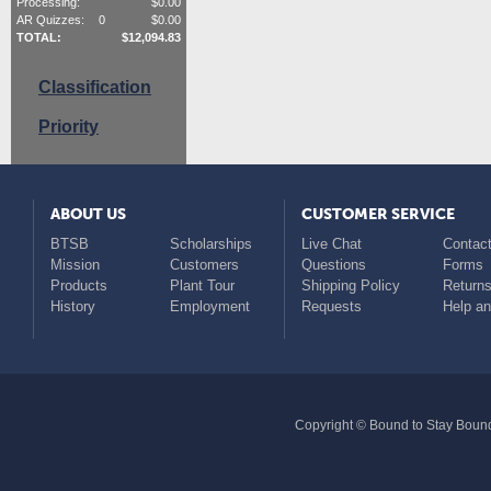
Processing:
$
0.00
AR Quizzes:
0
$
0.00
TOTAL:
$
12,094.83
Classification
Priority
ABOUT US
CUSTOMER SERVICE
BTSB
Scholarships
Live Chat
Contact
Mission
Customers
Questions
Forms
Products
Plant Tour
Shipping Policy
Return
History
Employment
Requests
Help a
Copyright © Bound to Stay Bound 