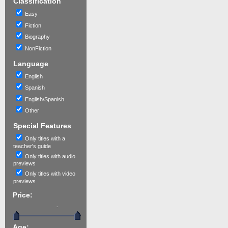
Classification
Easy
Fiction
Biography
NonFiction
Language
English
Spanish
English/Spanish
Other
Special Features
Only titles with a
teacher's guide
Only titles with audio
previews
Only titles with video
previews
Price:
-
Age: