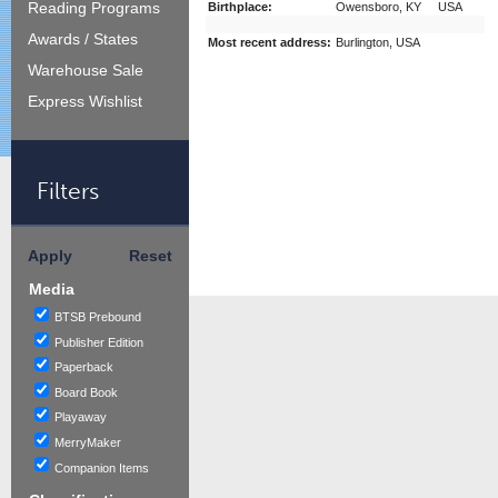
Reading Programs
Birthplace:
Owensboro, KY USA
Awards / States
Most recent address:
Burlington, USA
Warehouse Sale
Express Wishlist
Filters
Apply
Reset
Media
BTSB Prebound
Publisher Edition
Paperback
Board Book
Playaway
MerryMaker
Companion Items