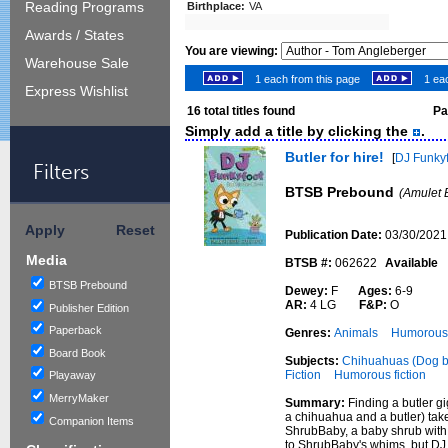
Reading Programs
Birthplace:
VA
Awards / States
You are viewing:
Warehouse Sale
1 each from this page
1 eac
Express Wishlist
16
total titles found
Pag
Simply add a title by clicking the
.
Butler for hire!
[
DJ Funky
Filters
BTSB Prebound
(Amulet 
Apply
Reset
Publication Date:
03/30/2021
Media
BTSB #:
062622
Available
BTSB Prebound
Dewey:
F
Ages:
6-9
AR:
4 LG
F&P:
O
Publisher Edition
Paperback
Genres:
Animals
Humorous 
Board Book
Subjects:
Chihuahuas (Dog br
Fiction
Humorous fiction
Playaway
MerryMaker
Summary:
Finding a butler g
a chihuahua and a butler) tak
Companion Items
ShrubBaby, a baby shrub with a 
to ShrubBaby's whims, but DJ 