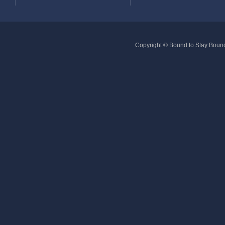
Copyright © Bound to Stay Bound 