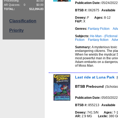
Processing:
$
0.00
Publication Date:
05/24/2022
AR Quizzes:
0
$
0.00
TOTAL:
$
12,094.83
BTSB #:
062675
Available
Dewey:
F
Ages:
8-12
Classification
F&P:
X
Genres:
Fantasy Fiction
Adv
Priority
Subjects:
He-Man - (Fictional 
Fiction
Fantasy fiction
Adve
Summary:
A mysterious toxic
endangering citizens. The plan
When he wields the mystical S
most powerful man in the unive
Adam embarks on a dangerous j
of Moss Man.
Last ride at Luna Park
[
BTSB Prebound
(Scholas
Publication Date:
05/03/2022
BTSB #:
855213
Available
Dewey:
741.5/N
Ages:
7-
AR:
2.9 MG
Lexile:
380 G