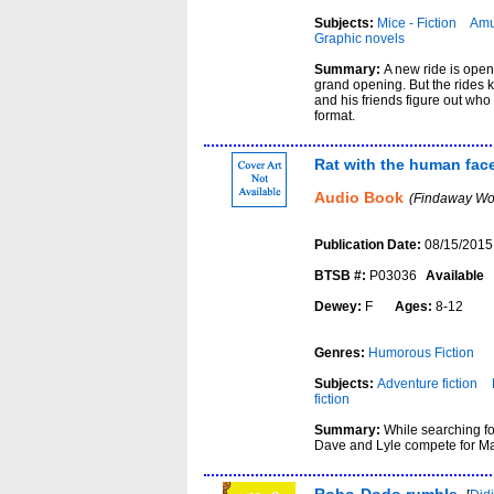
Subjects:
Mice - Fiction
Amu
Graphic novels
Summary:
A new ride is ope
grand opening. But the rides
and his friends figure out who
format.
Rat with the human fac
Audio Book
(Findaway Wor
Publication Date:
08/15/2015
BTSB #:
P03036
Available
Dewey:
F
Ages:
8-12
Genres:
Humorous Fiction
Subjects:
Adventure fiction
fiction
Summary:
While searching f
Dave and Lyle compete for Mar