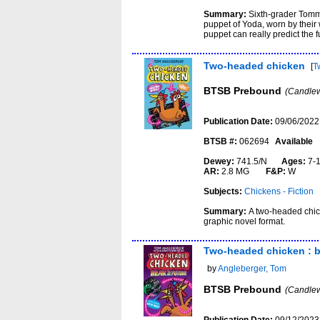
Summary:
Sixth-grader Tommy
puppet of Yoda, worn by their 
puppet can really predict the f
Two-headed chicken
[
T
BTSB Prebound
(Candlew
Publication Date:
09/06/2022
BTSB #:
062694
Available
Dewey:
741.5/N
Ages:
7-
AR:
2.8 MG
F&P:
W
Subjects:
Chickens - Fiction
Summary:
A two-headed chic
graphic novel format.
Two-headed chicken : b
by
Angleberger, Tom
BTSB Prebound
(Candlew