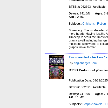
Publication Date:
09/12/2023
BTSB #:
062693
Available
Dewey:
741.5/N
Ages:
7-
AR:
3.2 MG
Subjects:
Chickens - Fiction
Summary:
The two-headed chi
more heads. Having lost the A
Timecap to scour the timestream
drama await including hungry 
mustache who wants to talk ab
graphic novel format.
Two-headed chicken : ch
by
Angleberger, Tom
BTSB Prebound
(Candlew
Publication Date:
09/23/2025
BTSB #:
062691
Available
Dewey:
741.5/N
Ages:
7-
AR:
3.1 MG
Subjects:
Graphic novels
Ch