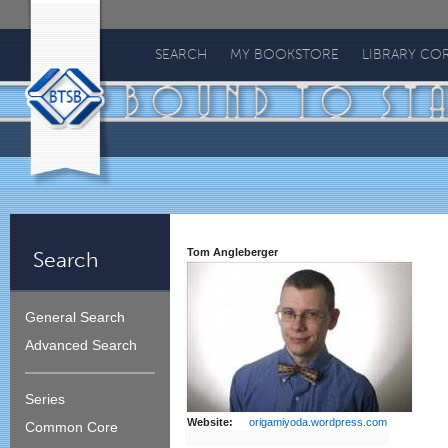
Bound
To
SEARCH
MY BOOKSTORE
LIBRARY CO
Stay
Bound
Tom Angleberger
Search
General Search
Advanced Search
Series
Website:
origamiyoda.wordpress.com
Common Core