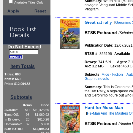
Summary:
When Max (Maxine 
Available Titles Only
navigate Vanguard Middle Scho
Program.
Apply
Reset
Great rat rally
[
Geronimo S
Book List
BTSB Prebound
(Scholas
Details
Publication Date:
12/07/2021
Do Not Exceed
BTSB #:
855196
Available
Dewey:
741.5/N
Ages:
7-
Item Totals
AR:
3.2 MG
Lexile:
450 G
Subjects:
Mice - Fiction
Auto
Titles:
668
Graphic novels
Items:
669
Price: $
12,094.83
Summary:
This is Geronimo S
the Rat Rally, a high-speed ca
and Geronimo figure out who is
Subtotals
Items
Price
Hunt for Moss Man
Available:
511
$
10,423.65
[
He-Man And The Masters Of T
Temp OS:
98
$
1,060.92
In Bindery:
28
$
610.26
BTSB Prebound
(Amulet 
Unavailable:
32
$
0.00
SUBTOTAL:
$
12,094.83