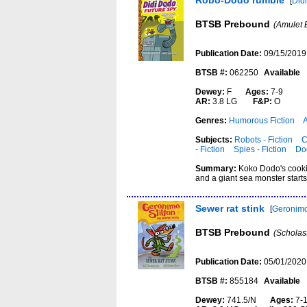
Robo-Dodo rumble
[
Did
BTSB Prebound
(Amulet 
Publication Date:
09/15/2019
BTSB #:
062250
Available
Dewey:
F
Ages:
7-9
AR:
3.8 LG
F&P:
O
Genres:
Humorous Fiction
Subjects:
Robots - Fiction
C
- Fiction
Spies - Fiction
Dod
Summary:
Koko Dodo's cookie
and a giant sea monster start
Sewer rat stink
[
Geronimo 
BTSB Prebound
(Scholas
Publication Date:
05/01/2020
BTSB #:
855184
Available
Dewey:
741.5/N
Ages:
7-