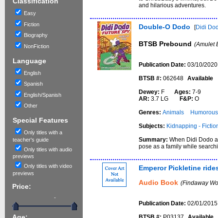
Classification
and hilarious adventures.
Easy
Fiction
Double-O Dodo
[
Didi Dod
Biography
BTSB Prebound
(Amulet 
NonFiction
Language
Publication Date:
03/10/2020
English
BTSB #:
062648
Available
Spanish
Dewey:
F
Ages:
7-9
English/Spanish
AR:
3.7 LG
F&P:
O
Other
Genres:
Animals
Humorous 
Special Features
Subjects:
Kidnapping - Fictio
Only titles with a
Summary:
When Didi Dodo an
teacher's guide
pose as a family while searc
Only titles with audio
previews
Only titles with video
Emperor Pickletine ride
previews
Audio Book
(Findaway Wor
Price:
-
Publication Date:
02/01/2015
BTSB #:
P03137
Available
Age: