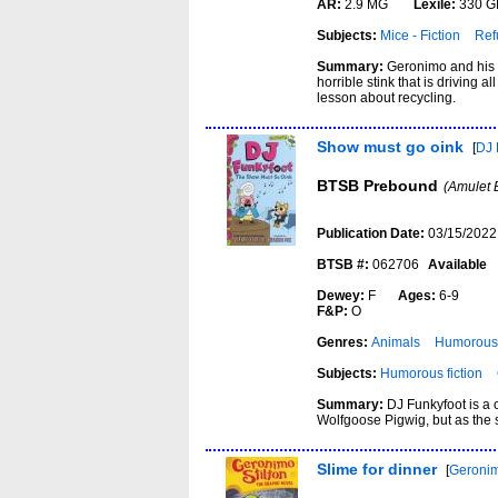
AR:
2.9 MG
Lexile:
330 G
Subjects:
Mice - Fiction
Ref
Summary:
Geronimo and his f
horrible stink that is driving
lesson about recycling.
Show must go oink
[
DJ 
BTSB Prebound
(Amulet 
Publication Date:
03/15/2022
BTSB #:
062706
Available
Dewey:
F
Ages:
6-9
F&P:
O
Genres:
Animals
Humorous 
Subjects:
Humorous fiction
Summary:
DJ Funkyfoot is a 
Wolfgoose Pigwig, but as the 
Slime for dinner
[
Geronim