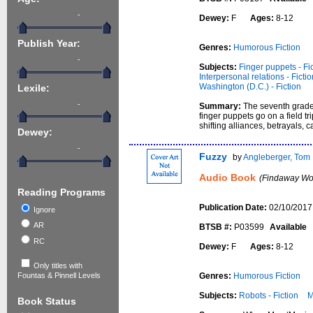
-
Dewey:
F
Ages:
8-12
Publish Year:
Genres:
Humorous Fiction
-
Subjects:
Finger puppets - Fi
Interpersonal relations - Fictio
Washington (D.C.) - Fiction
Lexile:
-
Summary:
The seventh grade
finger puppets go on a field tr
shifting alliances, betrayals,
Dewey:
-
Fuzzy
by
Angleberger, Tom
Audio Book
(Findaway Wor
Reading Programs
Publication Date:
02/10/2017
Ignore
AR
BTSB #:
P03599
Available
RC
Dewey:
F
Ages:
8-12
Only titles with
Genres:
Humorous Fiction
Fountas & Pinnell Levels
Subjects:
Robots - Fiction
M
Book Status