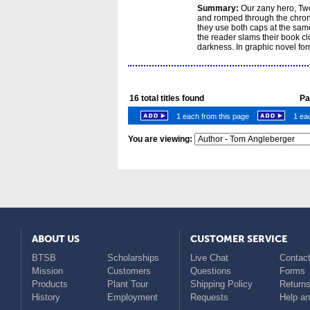
Summary:
Our zany hero, Tw
and romped through the chron
they use both caps at the same
the reader slams their book c
darkness. In graphic novel for
16
total titles found
Pag
1 each from this page
1 eac
You are viewing:
ABOUT US
CUSTOMER SERVICE
BTSB
Scholarships
Live Chat
Contact
Mission
Customers
Questions
Forms
Products
Plant Tour
Shipping Policy
Return
History
Employment
Requests
Help a