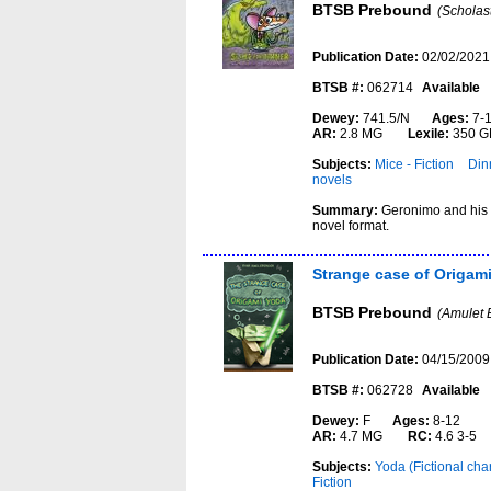
BTSB Prebound
(Scholas
Publication Date:
02/02/2021
BTSB #:
062714
Available
Dewey:
741.5/N
Ages:
7-
AR:
2.8 MG
Lexile:
350 G
Subjects:
Mice - Fiction
Dinn
novels
Summary:
Geronimo and his f
novel format.
Strange case of Origam
BTSB Prebound
(Amulet 
Publication Date:
04/15/2009
BTSB #:
062728
Available
Dewey:
F
Ages:
8-12
AR:
4.7 MG
RC:
4.6 3-5
Subjects:
Yoda (Fictional char
Fiction