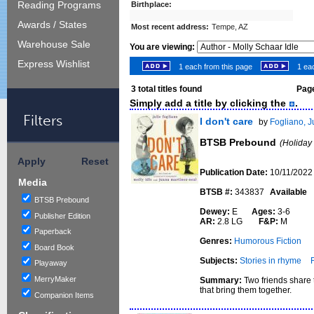
Reading Programs
Birthplace:
Awards / States
Most recent address:
Tempe, AZ
Warehouse Sale
You are viewing:
Express Wishlist
1 each from this page
1 eac
3
total titles found
Page
Simply add a title by clicking the
.
Filters
I don't care
by
Fogliano, J
BTSB Prebound
(Holiday
Apply
Reset
Publication Date:
10/11/2022
Media
BTSB #:
343837
Available
BTSB Prebound
Dewey:
E
Ages:
3-6
Publisher Edition
AR:
2.8 LG
F&P:
M
Paperback
Genres:
Humorous Fiction
Board Book
Subjects:
Stories in rhyme
Playaway
MerryMaker
Summary:
Two friends share t
that bring them together.
Companion Items