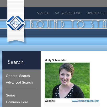
Bound
To
SEARCH
MY BOOKSTORE
LIBRARY CO
Stay
Bound
Molly Schaar Idle
Search
General Search
Advanced Search
Series
Website:
www.idleillustration.com
Common Core