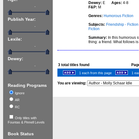
Dewey:
E
Ages:
4-8
-
F&P:
M
Genres:
Humorous Fiction
Publish Year:
Subjects:
Friendship - Fiction
-
Fiction
Summary:
In this humorous s
Lexile:
thing: a friend. What follows i
-
Dewey:
3
total titles found
Page
-
1 each from this page
1 eac
You are viewing:
Reading Programs
Ignore
AR
RC
Only titles with
Fountas & Pinnell Levels
Book Status