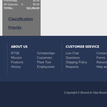
Processing:
$
0.00
AR Quizzes:
0
$
0.00
TOTAL:
$
12,094.83
Classification
Priority
ABOUT US
CUSTOMER SERVICE
BTSB
Scholarships
Live Chat
Contact
Mission
Customers
Questions
Forms
Products
Plant Tour
Shipping Policy
Return
History
Employment
Requests
Help a
Copyright © Bound to Stay Bound 