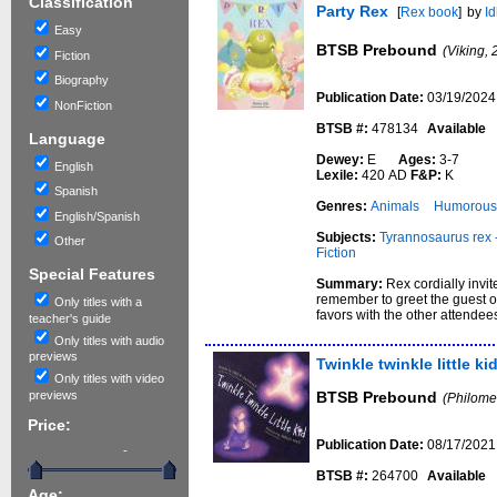
Classification
Party Rex
[
Rex book
]
by
Id
Easy
BTSB Prebound
(Viking, 
Fiction
Biography
Publication Date:
03/19/2024
NonFiction
BTSB #:
478134
Available
Language
Dewey:
E
Ages:
3-7
English
Lexile:
420 AD
F&P:
K
Spanish
Genres:
Animals
Humorous 
English/Spanish
Subjects:
Tyrannosaurus rex -
Other
Fiction
Special Features
Summary:
Rex cordially invit
remember to greet the guest of
Only titles with a
favors with the other attende
teacher's guide
Only titles with audio
previews
Twinkle twinkle little ki
Only titles with video
previews
BTSB Prebound
(Philome
Price:
Publication Date:
08/17/2021
-
BTSB #:
264700
Available
Age: