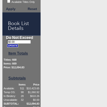
Available Titles Only
Apply
Reset
Book List
Details
Do Not Exceed
Item Totals
Titles:
668
Items:
669
Price: $
12,094.83
Subtotals
Items
Price
Available:
511
$
10,423.65
Temp OS:
98
$
1,060.92
In Bindery:
28
$
610.26
Unavailable:
32
$
0.00
SUBTOTAL:
$
12,094.83