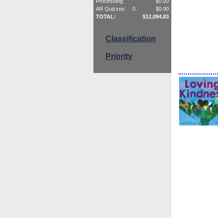
Processing:
$
0.00
AR Quizzes:
0
$
0.00
TOTAL:
$
12,094.83
Classification
Priority