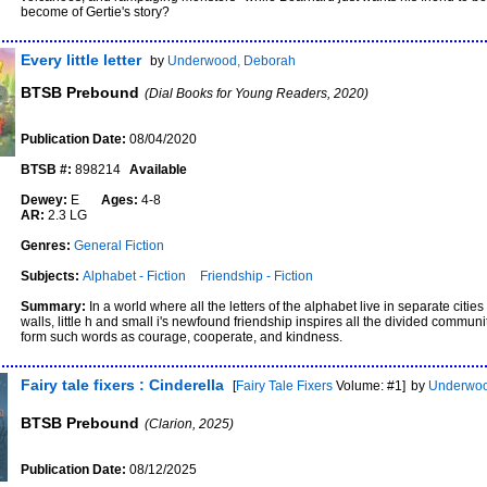
become of Gertie's story?
Every little letter
by
Underwood, Deborah
BTSB Prebound
(Dial Books for Young Readers, 2020)
Publication Date:
08/04/2020
BTSB #:
898214
Available
Dewey:
E
Ages:
4-8
AR:
2.3 LG
Genres:
General Fiction
Subjects:
Alphabet - Fiction
Friendship - Fiction
Summary:
In a world where all the letters of the alphabet live in separate citi
walls, little h and small i's newfound friendship inspires all the divided commun
form such words as courage, cooperate, and kindness.
Fairy tale fixers : Cinderella
[
Fairy Tale Fixers
Volume: #1]
by
Underwoo
BTSB Prebound
(Clarion, 2025)
Publication Date:
08/12/2025