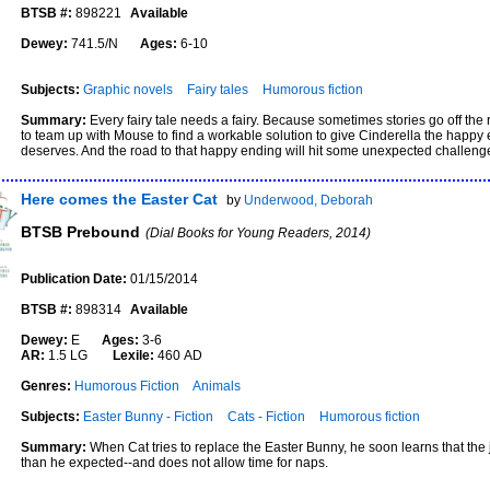
BTSB #:
898221
Available
Dewey:
741.5/N
Ages:
6-10
Subjects:
Graphic novels
Fairy tales
Humorous fiction
Summary:
Every fairy tale needs a fairy. Because sometimes stories go off the r
to team up with Mouse to find a workable solution to give Cinderella the happy
deserves. And the road to that happy ending will hit some unexpected challeng
Here comes the Easter Cat
by
Underwood, Deborah
BTSB Prebound
(Dial Books for Young Readers, 2014)
Publication Date:
01/15/2014
BTSB #:
898314
Available
Dewey:
E
Ages:
3-6
AR:
1.5 LG
Lexile:
460 AD
Genres:
Humorous Fiction
Animals
Subjects:
Easter Bunny - Fiction
Cats - Fiction
Humorous fiction
Summary:
When Cat tries to replace the Easter Bunny, he soon learns that the
than he expected--and does not allow time for naps.