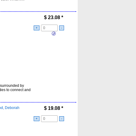
$
23.08
*
+
-
es surrounded by
ities to connect and
d, Deborah
$
19.08
*
+
-