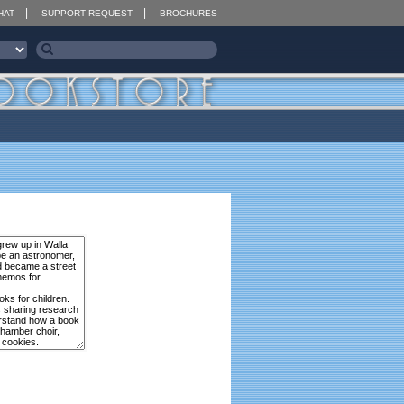
HAT
SUPPORT REQUEST
BROCHURES