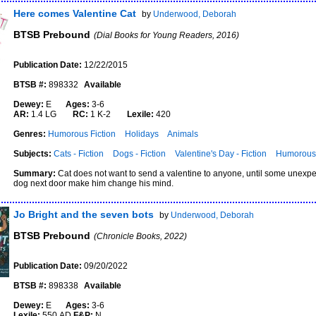
Here comes Valentine Cat
by
Underwood, Deborah
BTSB Prebound
(Dial Books for Young Readers, 2016)
Publication Date:
12/22/2015
BTSB #:
898332
Available
Dewey:
E
Ages:
3-6
AR:
1.4 LG
RC:
1 K-2
Lexile:
420
Genres:
Humorous Fiction
Holidays
Animals
Subjects:
Cats - Fiction
Dogs - Fiction
Valentine's Day - Fiction
Humorous 
Summary:
Cat does not want to send a valentine to anyone, until some unexpec
dog next door make him change his mind.
Jo Bright and the seven bots
by
Underwood, Deborah
BTSB Prebound
(Chronicle Books, 2022)
Publication Date:
09/20/2022
BTSB #:
898338
Available
Dewey:
E
Ages:
3-6
Lexile:
550 AD
F&P:
N