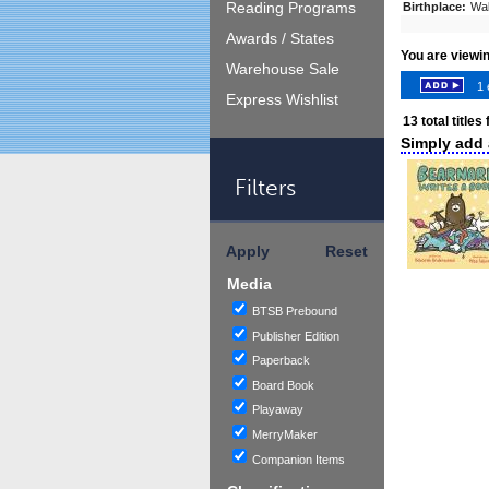
Reading Programs
Birthplace:
Wa
Awards / States
You are viewi
Warehouse Sale
1 
Express Wishlist
13
total titles
Simply add a
Filters
Apply
Reset
Media
BTSB Prebound
Publisher Edition
Paperback
Board Book
Playaway
MerryMaker
Companion Items