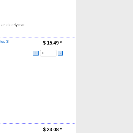
r an elderly man
Step 3
]
$
15.49
*
+
-
$
23.08
*