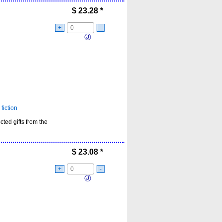
$
23.28
*
+
-
fiction
ted gifts from the
$
23.08
*
+
-