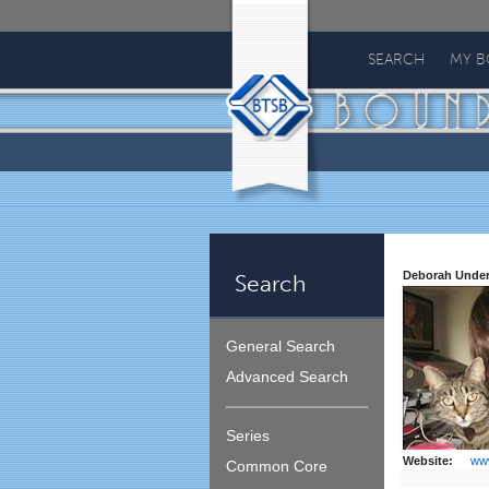
Bound
To
SEARCH
MY 
Stay
Bound
Deborah Unde
Search
General Search
Advanced Search
Series
Website:
ww
Common Core