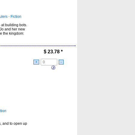
lers - Fiction
at building bots.
, Jo and her new
le the kingdom:
$
23.78
*
+
-
tion
, and to open up