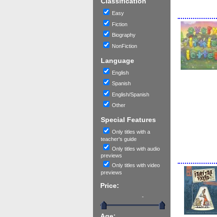
Classification
Easy
Fiction
Biography
NonFiction
Language
English
Spanish
English/Spanish
Other
Special Features
Only titles with a
teacher's guide
Only titles with audio
previews
Only titles with video
previews
Price:
-
Age: