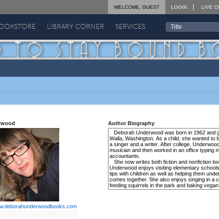
WELCOME, GUEST
LOGIN
LIVE C
BOOKSTORE
LIBRARY CORNER
SERVICES
rwood
Author Biography
w.deborahunderwoodbooks.com