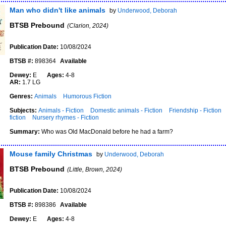
Man who didn't like animals
by
Underwood, Deborah
BTSB Prebound
(Clarion, 2024)
Publication Date:
10/08/2024
BTSB #:
898364
Available
Dewey:
E
Ages:
4-8
AR:
1.7 LG
Genres:
Animals
Humorous Fiction
Subjects:
Animals - Fiction
Domestic animals - Fiction
Friendship - Fiction
fiction
Nursery rhymes - Fiction
Summary:
Who was Old MacDonald before he had a farm?
Mouse family Christmas
by
Underwood, Deborah
BTSB Prebound
(Little, Brown, 2024)
Publication Date:
10/08/2024
BTSB #:
898386
Available
Dewey:
E
Ages:
4-8