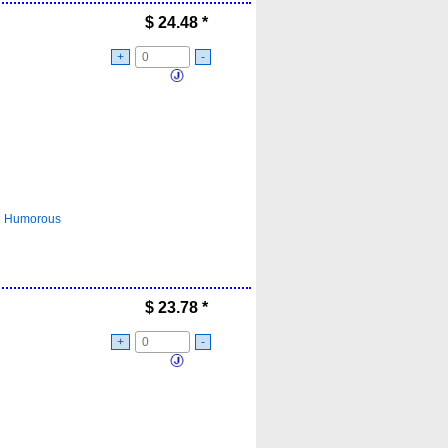
$
24.48
*
+
-
Humorous
$
23.78
*
+
-