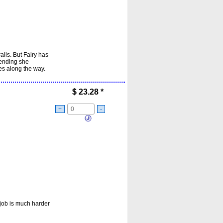
ails. But Fairy has
 ending she
es along the way.
$
23.28
*
+
-
 job is much harder