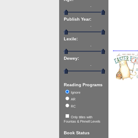
-
Publish Year:
-
Lexile:
-
Dewey:
-
Reading Programs
Ignore
AR
RC
Only titles with
Fountas & Pinnell Levels
Book Status