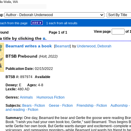
lla Walla, WA
ng:
each from this page
1 each from all results
View page
of
 found
Page 1 of 1
 title by clicking the
.
Bearnard writes a book
[
Bearnard
]
by
Underwood, Deborah
BTSB Prebound
(Holt, 2022)
Publication Date:
02/15/2022
BTSB #:
897974
Available
Dewey:
E
Ages:
4-8
Lexile:
480 AD
Genres:
Animals
Humorous Fiction
Subjects:
Bears - Fiction
Geese - Fiction
Friendship - Fiction
Authorship - 
and reading - Fiction
Summary:
One day, Bearnard the bear and Gertie the goose were reading Bra
Book. "I wish you had your own book too, Gertie," said Bearnard. Thus begins B
write Gertie her own book. But Gertie wants danger and excitement--complete 
volcanoes, and rampaging monsters--while Bearnard just wants his friend to be 