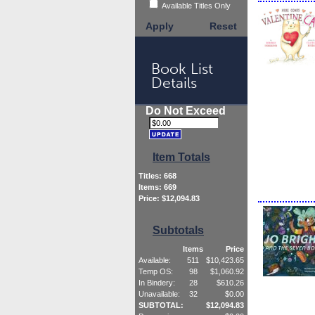
Available Titles Only
Apply
Reset
Book List
Details
Do Not Exceed
Item Totals
Titles:
668
Items:
669
Price: $
12,094.83
Subtotals
Items
Price
Available:
511
$
10,423.65
Temp OS:
98
$
1,060.92
In Bindery:
28
$
610.26
Unavailable:
32
$
0.00
SUBTOTAL:
$
12,094.83