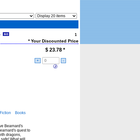
 1
1
* Your Discounted Price
$
23.78
*
+
-
Fiction
Books
ve Bearnard's
earnard's quest to
with dragons,
safe! What will