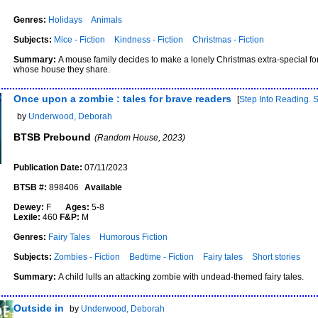
Genres:
Holidays
Animals
Subjects:
Mice - Fiction
Kindness - Fiction
Christmas - Fiction
Summary:
A mouse family decides to make a lonely Christmas extra-special fo
whose house they share.
Once upon a zombie : tales for brave readers
[
Step Into Reading. 
by
Underwood, Deborah
BTSB Prebound
(Random House, 2023)
Publication Date:
07/11/2023
BTSB #:
898406
Available
Dewey:
F
Ages:
5-8
Lexile:
460
F&P:
M
Genres:
Fairy Tales
Humorous Fiction
Subjects:
Zombies - Fiction
Bedtime - Fiction
Fairy tales
Short stories
Summary:
A child lulls an attacking zombie with undead-themed fairy tales.
Outside in
by
Underwood, Deborah