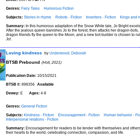
Genres:
Fairy Tales
Humorous Fiction
Subjects:
Stories in rhyme
Robots - Fiction
Inventors - Fiction
Kings and ru
Summary:
In this humorous adaptation of the Snow White tale, Jo Bright excels 
After the jealous queen banishes Jo to the forest, then attacks her dragon-bots
dragon friends fly the queen to the Moon, and a new bot-builder is chosen to ru
Jo!.
Loving kindness
by
Underwood, Deborah
BTSB Prebound
(Holt, 2021)
Publication Date:
10/15/2021
BTSB #:
898356
Available
Dewey:
E
Ages:
4-8
Genres:
General Fiction
Subjects:
Kindness - Fiction
Encouragement - Fiction
Human behavior - Fic
Interpersonal relations - Fiction
Summary:
Encouragement for readers to be tender with themselves and others
their hearts to the world, celebrating connection, compassion, and life.