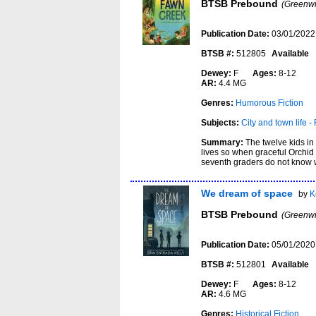
BTSB Prebound
(Greenwi
Publication Date:
03/01/2022
BTSB #:
512805
Available
Dewey:
F
Ages:
8-12
AR:
4.4 MG
Genres:
Humorous Fiction
Subjects:
City and town life - 
Summary:
The twelve kids in
lives so when graceful Orchid 
seventh graders do not know w
We dream of space
by
K
BTSB Prebound
(Greenwi
Publication Date:
05/01/2020
BTSB #:
512801
Available
Dewey:
F
Ages:
8-12
AR:
4.6 MG
Genres:
Historical Fiction