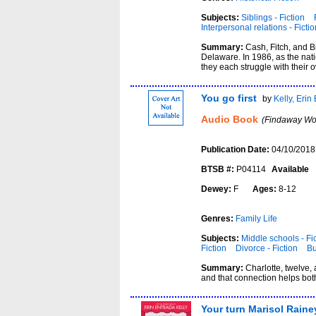
Subjects:
Siblings - Fiction
Interpersonal relations - Fictio
Summary:
Cash, Fitch, and B
Delaware. In 1986, as the nati
they each struggle with their 
You go first
by
Kelly, Erin
Audio Book
(Findaway Wor
Publication Date:
04/10/2018
BTSB #:
P04114
Available
Dewey:
F
Ages:
8-12
Genres:
Family Life
Subjects:
Middle schools - Fi
Fiction
Divorce - Fiction
Bu
Summary:
Charlotte, twelve,
and that connection helps both
Your turn Marisol Raine