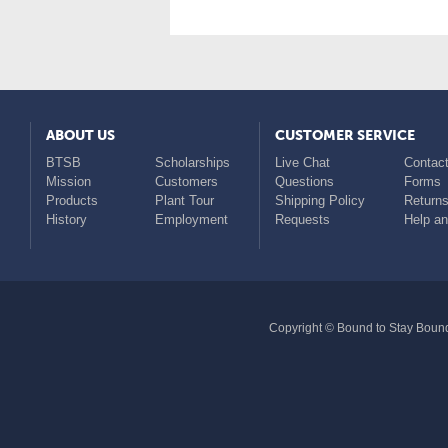
ABOUT US
CUSTOMER SERVICE
BTSB
Scholarships
Live Chat
Contact
Mission
Customers
Questions
Forms
Products
Plant Tour
Shipping Policy
Return
History
Employment
Requests
Help a
Copyright © Bound to Stay Bound 