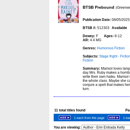
BTSB Prebound
(Greenwi
Publication Date:
08/05/2025
BTSB #:
512303
Available
Dewey:
F
Ages:
8-12
AR:
4.4 MG
Genres:
Humorous Fiction
Subjects:
Stage fright - Fictio
Fiction
Summary:
Marisol loves lang
day Mrs. Ruby makes a horrible
write their own haiku. Marisol 
the whole class. Maybe she c
conjure a spell that makes her
turn.
11
total titles found
Pag
1 each from this page
1 eac
You are viewing: