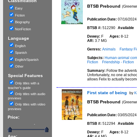
Classification
BTSB Prebound
(Greenwi
Easy
Fiction
Publication Date:
07/16/2024
Biography
BTSB #:
512290
Available
NonFiction
Dewey:
F
Ages:
8-12
Language
AR:
3.7 MG
English
Genres:
Animals
Fantasy Fi
Spanish
Subjects:
Human-animal comm
English/Spanish
Fiction
Friendship - Fiction
Other
Summary:
Follow the adventur
Unfortunately, no one at schoo
Special Features
allows Felix to actually becom
Only titles with a
teacher's guide
First state of being
by
K
Only titles with audio
previews
BTSB Prebound
(Greenwi
Only titles with video
previews
Publication Date:
03/05/2024
Price:
BTSB #:
512294
Available
-
Dewey:
F
Ages:
8-12
AR:
4.4 MG
Age: