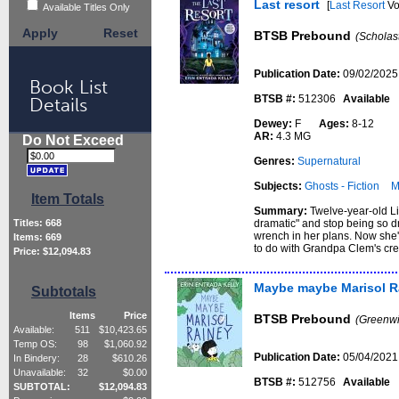
Last resort
[
Last Resort
Vo
Available Titles Only
Apply
Reset
BTSB Prebound
(Scholas
Publication Date:
09/02/2025
Book List
BTSB #:
512306
Available
Details
Dewey:
F
Ages:
8-12
AR:
4.3 MG
Do Not Exceed
Genres:
Supernatural
Subjects:
Ghosts - Fiction
M
Item Totals
Summary:
Twelve-year-old Li
dramatic" and stop being so d
Titles:
668
wrench in her plans. Now she'
Items:
669
to do with Grandpa Clem's cre
Price: $
12,094.83
Maybe maybe Marisol R
Subtotals
Items
Price
BTSB Prebound
(Greenwi
Available:
511
$
10,423.65
Temp OS:
98
$
1,060.92
Publication Date:
05/04/2021
In Bindery:
28
$
610.26
Unavailable:
32
$
0.00
BTSB #:
512756
Available
SUBTOTAL:
$
12,094.83