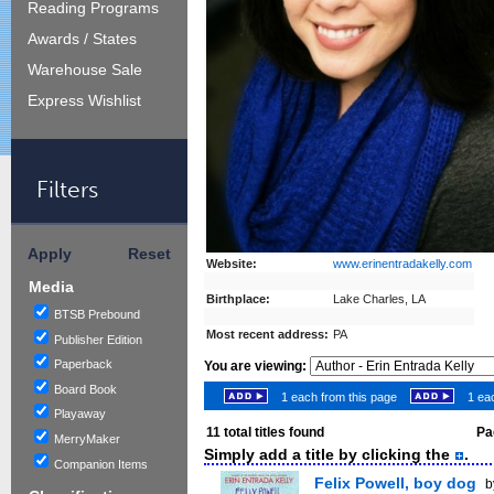
Reading Programs
Awards / States
Warehouse Sale
Express Wishlist
Filters
Apply
Reset
Website:
www.erinentradakelly.com
Media
Birthplace:
Lake Charles, LA
BTSB Prebound
Most recent address:
PA
Publisher Edition
Paperback
You are viewing:
Board Book
1 each from this page
1 eac
Playaway
11
total titles found
Pag
MerryMaker
Simply add a title by clicking the
.
Companion Items
Felix Powell, boy dog