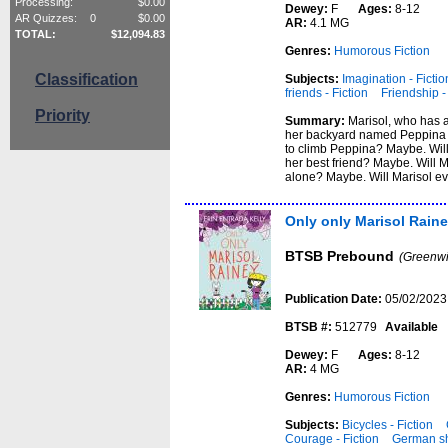
Processing:
$
0.00
Dewey:
F
Ages:
8-12
AR Quizzes:
0
$
0.00
AR:
4.1 MG
TOTAL:
$
12,094.83
Genres:
Humorous Fiction
Classification
Subjects:
Imagination - Fictio
friends - Fiction
Friendship -
Priority
Summary:
Marisol, who has a
her backyard named Peppina ...
to climb Peppina? Maybe. Will
her best friend? Maybe. Will M
alone? Maybe. Will Marisol ev
Only only Marisol Rain
BTSB Prebound
(Greenwi
Publication Date:
05/02/2023
BTSB #:
512779
Available
Dewey:
F
Ages:
8-12
AR:
4 MG
Genres:
Humorous Fiction
Subjects:
Bicycles - Fiction
Courage - Fiction
German sh