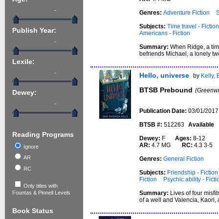
-
Genres:
Adventure Fiction
S
Subjects:
Time travel - Fictio
Publish Year:
Americans - Fiction
-
Summary:
When Ridge, a time
befriends Michael, a lonely twe
Lexile:
-
Hello, universe
by
Kelly, 
BTSB Prebound
(Greenwi
Dewey:
-
Publication Date:
03/01/2017
BTSB #:
512263
Available
Reading Programs
Dewey:
F
Ages:
8-12
AR:
4.7 MG
RC:
4.3 3-5
Ignore
AR
Genres:
General Fiction
RC
Subjects:
Friendship - Fiction
Fiction
Psychic ability - Ficti
Only titles with
Summary:
Lives of four misfi
Fountas & Pinnell Levels
of a well and Valencia, Kaori,
Book Status