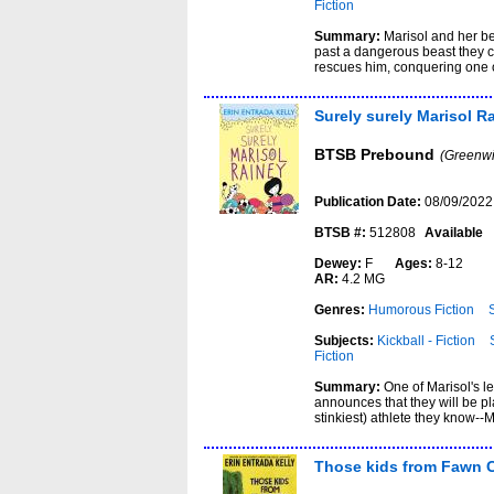
Fiction
Summary:
Marisol and her be
past a dangerous beast they 
rescues him, conquering one o
Surely surely Marisol R
BTSB Prebound
(Greenwi
Publication Date:
08/09/2022
BTSB #:
512808
Available
Dewey:
F
Ages:
8-12
AR:
4.2 MG
Genres:
Humorous Fiction
Subjects:
Kickball - Fiction
Fiction
Summary:
One of Marisol's l
announces that they will be pl
stinkiest) athlete they know--M
Those kids from Fawn 