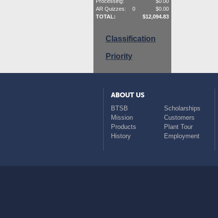
Processing:
$
0.00
AR Quizzes:
0
$
0.00
TOTAL:
$
12,094.83
Classification
Priority
ABOUT US
BTSB
Scholarships
Mission
Customers
Products
Plant Tour
History
Employment