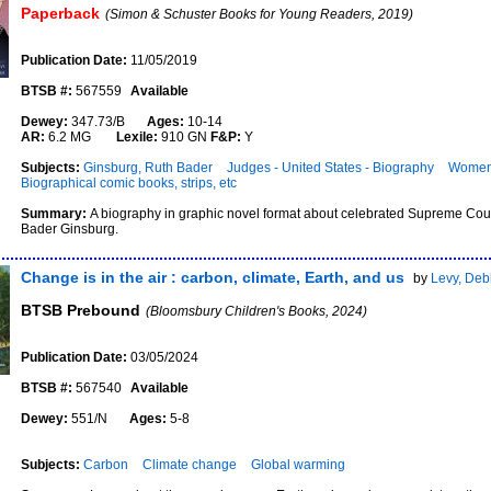
Paperback
(Simon & Schuster Books for Young Readers, 2019)
Publication Date:
11/05/2019
BTSB #:
567559
Available
Dewey:
347.73/B
Ages:
10-14
AR:
6.2 MG
Lexile:
910 GN
F&P:
Y
Subjects:
Ginsburg, Ruth Bader
Judges - United States - Biography
Women 
Biographical comic books, strips, etc
Summary:
A biography in graphic novel format about celebrated Supreme Cour
Bader Ginsburg.
Change is in the air : carbon, climate, Earth, and us
by
Levy, Deb
BTSB Prebound
(Bloomsbury Children's Books, 2024)
Publication Date:
03/05/2024
BTSB #:
567540
Available
Dewey:
551/N
Ages:
5-8
Subjects:
Carbon
Climate change
Global warming