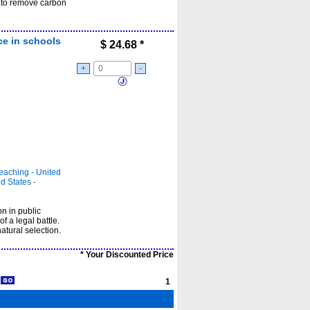
 to remove carbon
nce in schools
$
24.68
*
+
-
teaching - United
d States -
n in public
f a legal battle.
atural selection.
* Your Discounted Price
1
1