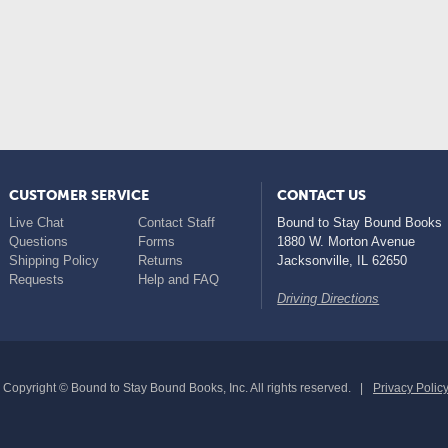
CUSTOMER SERVICE
CONTACT US
Live Chat
Contact Staff
Bound to Stay Bound Books
Questions
Forms
1880 W. Morton Avenue
Shipping Policy
Returns
Jacksonville
,
IL
62650
Requests
Help and FAQ
Driving Directions
Copyright © Bound to Stay Bound Books, Inc. All rights reserved.
Privacy Polic