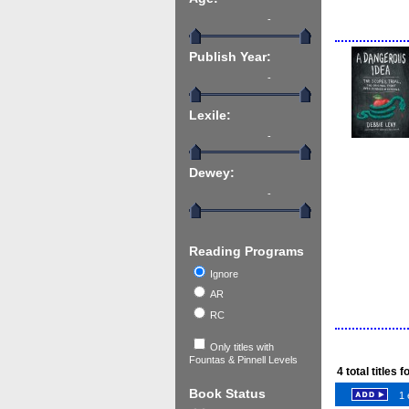
-
Publish Year:
-
Lexile:
-
Dewey:
-
Reading Programs
Ignore
AR
RC
Only titles with
Fountas & Pinnell Levels
4
total titles 
Book Status
1 