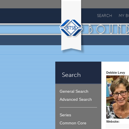
Bound
To
SEARCH
MY 
Stay
Bound
Debbie Levy
Search
General Search
Advanced Search
Series
Website:
Common Core