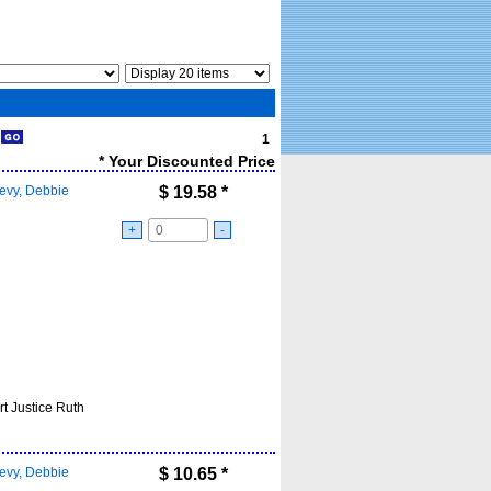
1
1
* Your Discounted Price
evy, Debbie
$
19.58
*
+
-
t Justice Ruth
evy, Debbie
$
10.65
*