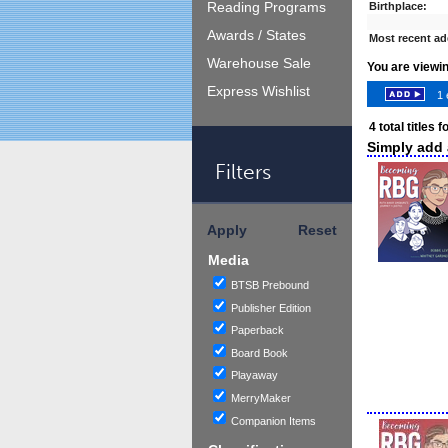
Reading Programs
Birthplace:
Awards / States
Most recent ad
Warehouse Sale
You are viewi
Express Wishlist
1 
4
total titles 
Simply add a
Filters
Apply
Reset
Media
BTSB Prebound
Publisher Edition
Paperback
Board Book
Playaway
MerryMaker
Companion Items