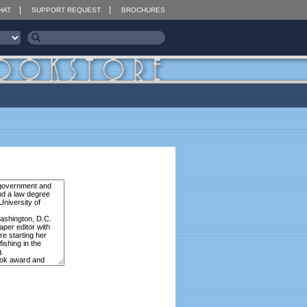
HAT
SUPPORT REQUEST
BROCHURES