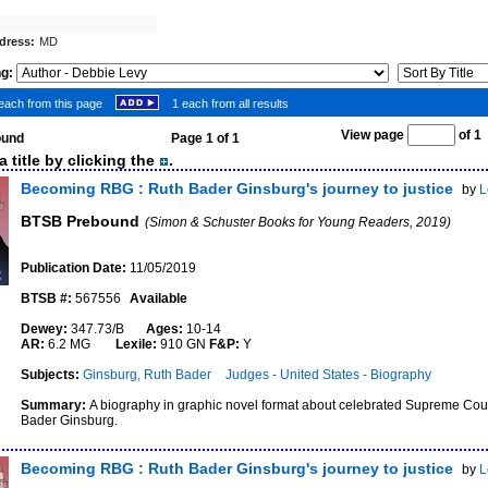
dress:
MD
ng:
each from this page
1 each from all results
View page
of 
found
Page 1 of 1
 title by clicking the
.
Becoming RBG : Ruth Bader Ginsburg's journey to justice
by
L
BTSB Prebound
(Simon & Schuster Books for Young Readers, 2019)
Publication Date:
11/05/2019
BTSB #:
567556
Available
Dewey:
347.73/B
Ages:
10-14
AR:
6.2 MG
Lexile:
910 GN
F&P:
Y
Subjects:
Ginsburg, Ruth Bader
Judges - United States - Biography
Summary:
A biography in graphic novel format about celebrated Supreme Cour
Bader Ginsburg.
Becoming RBG : Ruth Bader Ginsburg's journey to justice
by
L