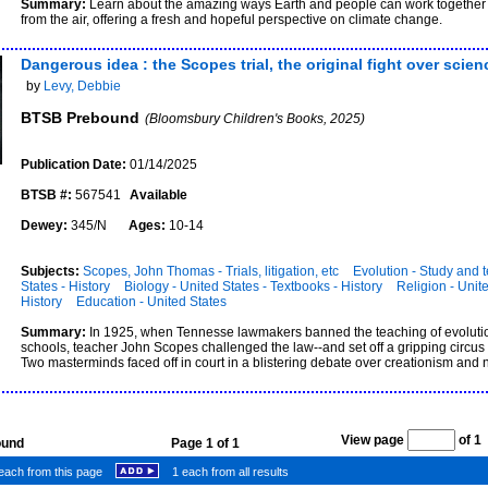
Summary:
Learn about the amazing ways Earth and people can work together
from the air, offering a fresh and hopeful perspective on climate change.
Dangerous idea : the Scopes trial, the original fight over scie
by
Levy, Debbie
BTSB Prebound
(Bloomsbury Children's Books, 2025)
Publication Date:
01/14/2025
BTSB #:
567541
Available
Dewey:
345/N
Ages:
10-14
Subjects:
Scopes, John Thomas - Trials, litigation, etc
Evolution - Study and 
States - History
Biology - United States - Textbooks - History
Religion - Unite
History
Education - United States
Summary:
In 1925, when Tennesse lawmakers banned the teaching of evolutio
schools, teacher John Scopes challenged the law--and set off a gripping circus o
Two masterminds faced off in court in a blistering debate over creationism and n
View page
of 
found
Page 1 of 1
each from this page
1 each from all results