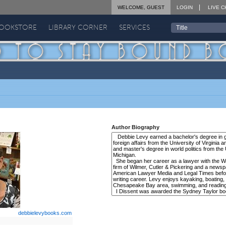
WELCOME, GUEST
LOGIN
LIVE C
BOOKSTORE
LIBRARY CORNER
SERVICES
Author Biography
debbielevybooks.com