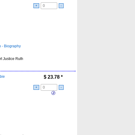
+
-
- Biography
t Justice Ruth
bie
$
23.78
*
+
-