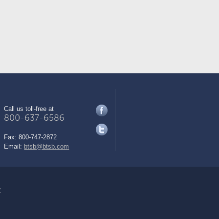
Call us toll-free at
800-637-6586
Fax:
800-747-2872
Email:
btsb@btsb.com
y