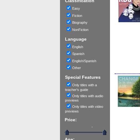
Classification
Easy
Fiction
Biography
NonFiction
Language
English
Spanish
English/Spanish
Other
Special Features
Only titles with a
teacher's guide
Only titles with audio
previews
Only titles with video
previews
Price:
-
Age: