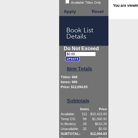
Available Titles Only
You are viewi
Apply
Reset
Book List
Details
Do Not Exceed
Item Totals
Titles:
668
Items:
669
Price: $
12,094.83
Subtotals
Items
Price
Available:
511
$
10,423.65
Temp OS:
98
$
1,060.92
In Bindery:
28
$
610.26
Unavailable:
32
$
0.00
SUBTOTAL:
$
12,094.83