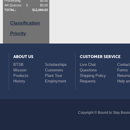
Processing:
$
0.00
AR Quizzes:
0
$
0.00
TOTAL:
$
12,094.83
Classification
Priority
ABOUT US
CUSTOMER SERVICE
BTSB
Scholarships
Live Chat
Contact
Mission
Customers
Questions
Forms
Products
Plant Tour
Shipping Policy
Return
History
Employment
Requests
Help a
Copyright © Bound to Stay Bound 