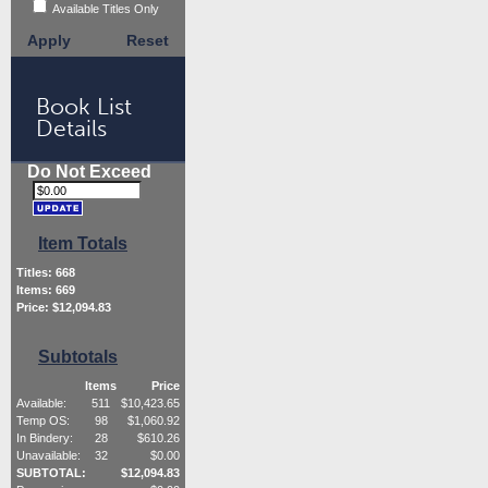
Available Titles Only
Apply
Reset
Book List
Details
Do Not Exceed
Item Totals
Titles:
668
Items:
669
Price: $
12,094.83
Subtotals
Items
Price
Available:
511
$
10,423.65
Temp OS:
98
$
1,060.92
In Bindery:
28
$
610.26
Unavailable:
32
$
0.00
SUBTOTAL:
$
12,094.83