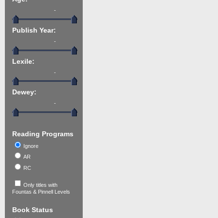
-
Publish Year:
-
Lexile:
-
Dewey:
-
Reading Programs
Ignore
AR
RC
Only titles with
Fountas & Pinnell Levels
Book Status