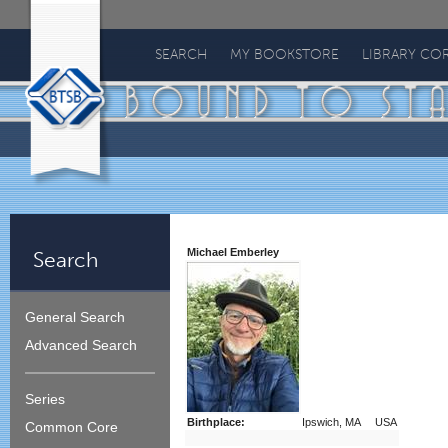
Bound
To
SEARCH
MY BOOKSTORE
LIBRARY CO
Stay
Bound
Michael Emberley
Search
General Search
Advanced Search
Series
Birthplace:
Ipswich, MA USA
Common Core