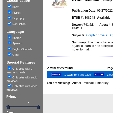
(Holiday
Classification
Easy
Publication Date:
09/27/2022
Fiction
BTSB #:
308548
Available
Biography
NonFiction
Dewey:
741.5/N
Ages:
4
F&P:
H
Language
Subjects:
Graphic novels
Cy
English
Summary:
The main character,
Spanish
again to learn to ride a bicyc
English/Spanish
novel format.
Other
Special Features
2
total titles found
Page
Only titles with a
teacher's guide
1 each from this page
1 eac
Only titles with audio
previews
You are viewing:
Only titles with video
previews
Price:
-
Age: