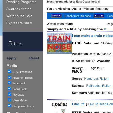
Reading Programs
Most recent address:
East Coast, Ireland
Awards / States
You are viewing:
Warehouse Sale
1 each from this page
1 eac
Express Wishlist
2
total titles found
Page
Simply add a title by clicking the
.
I can make a train noise
Filters
BTSB Prebound
(Holiday
Publication Date:
07/13/2021
Apply
Reset
BTSB #:
308672
Available
Media
Dewey:
E
Ages:
3-6
F&P:
G
BTSB Prebound
Publisher Edition
Genres:
Humorous Fiction
Paperback
Subjects:
Railroads - Fiction
Board Book
Summary:
A girl transforms a
Playaway
MerryMaker
I did it!
[
I Like To Read Co
Companion Items
BTSB Prebound