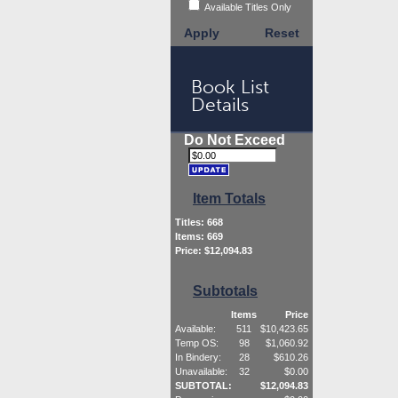
Available Titles Only
Apply
Reset
Book List
Details
Do Not Exceed
Item Totals
Titles:
668
Items:
669
Price: $
12,094.83
Subtotals
Items
Price
Available:
511
$
10,423.65
Temp OS:
98
$
1,060.92
In Bindery:
28
$
610.26
Unavailable:
32
$
0.00
SUBTOTAL:
$
12,094.83