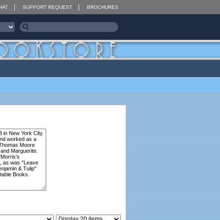
HAT
SUPPORT REQUEST
BROCHURES