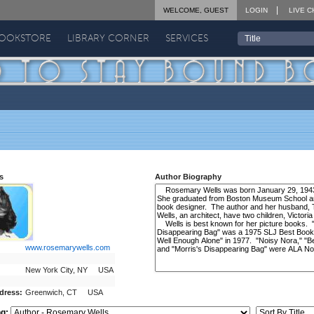
WELCOME, GUEST
LOGIN
LIVE C
BOOKSTORE
LIBRARY CORNER
SERVICES
s
Author Biography
www.rosemarywells.com
New York City, NY USA
dress:
Greenwich, CT USA
ng: