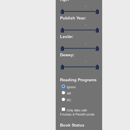
-
Publish Year:
-
Lexile:
-
Dewey:
-
Reading Programs
Ignore
AR
RC
Only titles with
Fountas & Pinnell Levels
Book Status