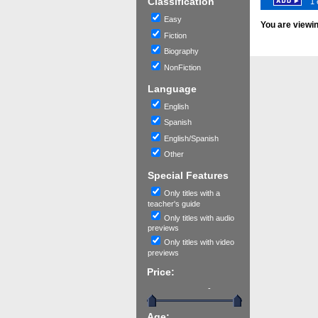
Classification
1 
Easy
You are viewi
Fiction
Biography
NonFiction
Language
English
Spanish
English/Spanish
Other
Special Features
Only titles with a
teacher's guide
Only titles with audio
previews
Only titles with video
previews
Price:
-
Age: