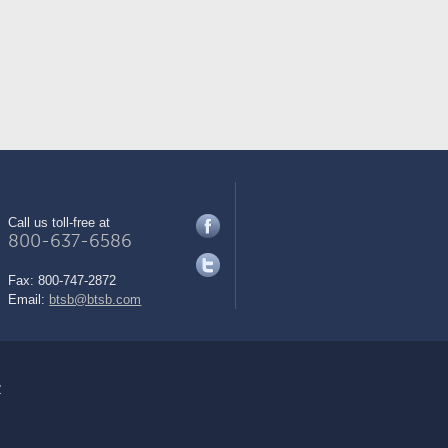
Call us toll-free at
800-637-6586
Fax:
800-747-2872
Email:
btsb@btsb.com
y