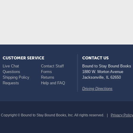
CUSTOMER SERVICE
CONTACT US
Live Chat
Contact Staff
Bound to Stay Bound Books
Questions
Forms
1880 W. Morton Avenue
Shipping Policy
Returns
Jacksonville
,
IL
62650
Requests
Help and FAQ
Driving Directions
Copyright © Bound to Stay Bound Books, Inc. All rights reserved.
Privacy Polic