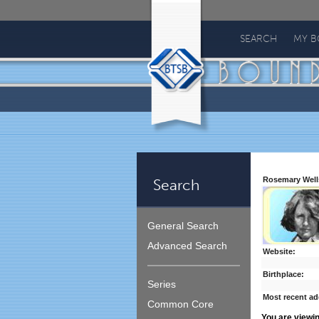
Bound
To
SEARCH
MY 
Stay
Bound
Rosemary Well
Search
General Search
Advanced Search
Website:
Birthplace:
Series
Most recent ad
Common Core
You are viewi