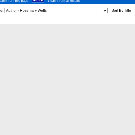
each from this page
1 each from all results
ng: