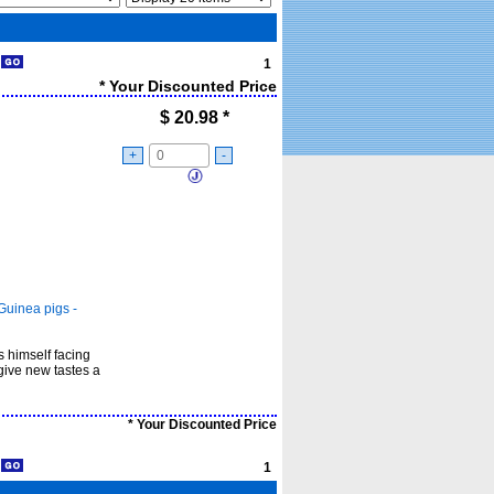
1
1
* Your Discounted Price
$
20.98
*
+
-
Guinea pigs -
ds himself facing
give new tastes a
* Your Discounted Price
1
1