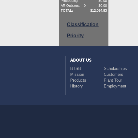
Processing:
$
0.00
AR Quizzes:
0
$
0.00
TOTAL:
$
12,094.83
Classification
Priority
ABOUT US
BTSB
Scholarships
Mission
Customers
Products
Plant Tour
History
Employment