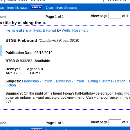
each from this page
1 each from all results
View page
of 
found
Page 1 of 1
 title by clicking the
.
Felix eats up
[
Felix & Fiona
]
by
Wells, Rosemary
BTSB Prebound
(Candlewick Press, 2019)
Publication Date:
05/15/2019
BTSB #:
933282
Available
Dewey:
E
Ages:
5-8
AR:
3.2 LG
F&P:
L
Subjects:
Friendship - Fiction
Birthdays - Fiction
Eating customs - Fiction
Fiction
Summary:
On the night of his friend Fiona's half-birthday celebration, Felix fin
down an unfamiliar--and anxiety-provoking--menu. Can Fiona convince him to 
try?
View page
of 
found
Page 1 of 1