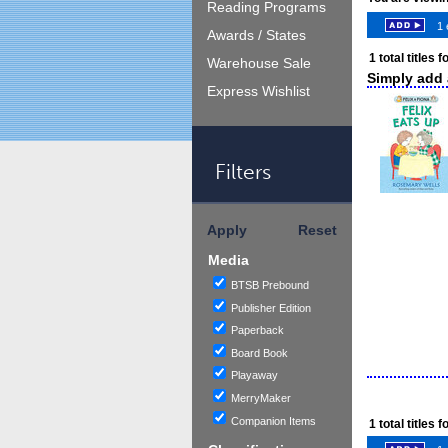
Reading Programs
1 
Awards / States
1
total titles 
Warehouse Sale
Simply add a
Express Wishlist
Filters
Apply
Reset
Media
BTSB Prebound
Publisher Edition
Paperback
Board Book
Playaway
MerryMaker
Companion Items
1
total titles 