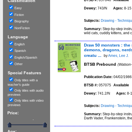
BTSB #:
057040
Available
Classification
Easy
Dewey:
743/N
Ages:
8-1
Fiction
Subjects:
Drawing - Techniq
Biography
NonFiction
Summary:
Step-by-step instr
wild cats, cuddly kittens, and c
Language
English
Draw 50 monsters : the
demons, dragons, nerds,
Spanish
creatu ...
by
Ames, Lee J.
English/Spanish
BTSB Prebound
Other
(Watson-
Special Features
Publication Date:
04/02/1986
Only titles with a
teacher's guide
BTSB #:
057075
Available
Only titles with audio
Dewey:
741.2/N
Ages:
8-
previews
Only titles with video
previews
Subjects:
Drawing - Techniq
Price:
Summary:
Step-by-step instr
Darth Vader, Frankenstein, t
-
Age: