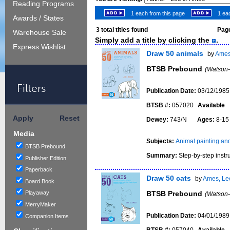
Reading Programs
1 each from this page
1 eac
Awards / States
3
total titles found
Page
Warehouse Sale
Simply add a title by clicking the
.
Express Wishlist
Draw 50 animals
by
Ames
BTSB Prebound
(Watson-
Filters
Publication Date:
03/12/1985
BTSB #:
057020
Available
Apply
Reset
Dewey:
743/N
Ages:
8-1
Media
Subjects:
Animal painting and 
BTSB Prebound
Summary:
Step-by-step instru
Publisher Edition
Paperback
Draw 50 cats
by
Ames, Lee
Board Book
BTSB Prebound
Playaway
(Watson-
MerryMaker
Publication Date:
04/01/1989
Companion Items