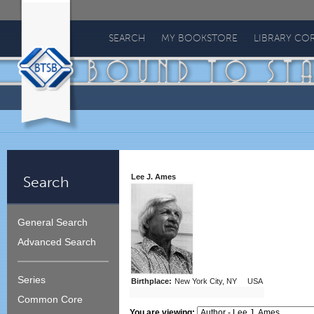
Bound
To
SEARCH
MY BOOKSTORE
LIBRARY CO
Stay
Bound
Lee J. Ames
Search
General Search
Advanced Search
Series
Birthplace:
New York City, NY USA
Common Core
You are viewing: