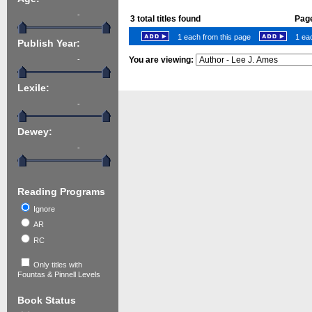
-
3
total titles found
Page
1 each from this page
1 eac
Publish Year:
-
You are viewing:
Lexile:
-
Dewey:
-
Reading Programs
Ignore
AR
RC
Only titles with
Fountas & Pinnell Levels
Book Status