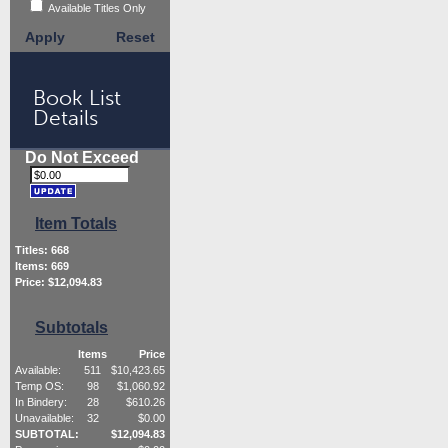
Available Titles Only
Apply
Reset
Book List
Details
Do Not Exceed
Item Totals
Titles:
668
Items:
669
Price: $
12,094.83
Subtotals
Items
Price
Available:
511
$
10,423.65
Temp OS:
98
$
1,060.92
In Bindery:
28
$
610.26
Unavailable:
32
$
0.00
SUBTOTAL:
$
12,094.83