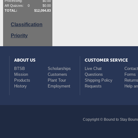
Processing:
$
0.00
AR Quizzes:
0
$
0.00
TOTAL:
$
12,094.83
Classification
Priority
ABOUT US
CUSTOMER SERVICE
BTSB
Scholarships
Live Chat
Contact
Mission
Customers
Questions
Forms
Products
Plant Tour
Shipping Policy
Return
History
Employment
Requests
Help a
Copyright © Bound to Stay Bound 