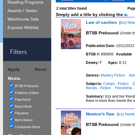
Reading Programs
2
total titles found
Page
Awards / States
Simply add a title by clicking the
.
Warehouse Sale
Law of cavities
[
Izzy New
Express Wishlist
BTSB Prebound
(Under t
Publication Date:
10/11/2022
Filters
BTSB #:
890856
Available
Dewey:
F
Ages:
8-12
Apply
Reset
Genres:
Mystery Fiction
Adv
Media
Subjects:
Camps - Fiction
O
BTSB Prebound
friends - Fiction
Friendship -
Publisher Edition
Summary:
Izzy and her frie
Paperback
there is more than meets the 
Board Book
Playaway
Newton's flaw
[
Izzy Newt
MerryMaker
BTSB Prebound
(Under t
Companion Items