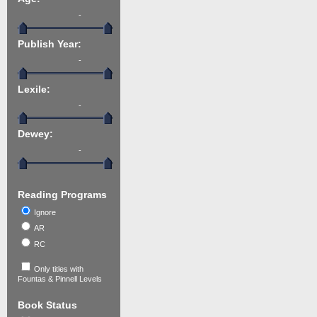
-
Publish Year:
-
Lexile:
-
Dewey:
-
Reading Programs
Ignore
AR
RC
Only titles with
Fountas & Pinnell Levels
Book Status