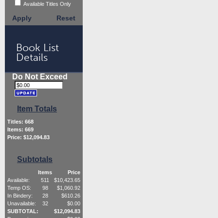
Available Titles Only
Apply
Reset
Book List
Details
Do Not Exceed
Item Totals
Titles:
668
Items:
669
Price: $
12,094.83
Subtotals
Items
Price
Available:
511
$
10,423.65
Temp OS:
98
$
1,060.92
In Bindery:
28
$
610.26
Unavailable:
32
$
0.00
SUBTOTAL:
$
12,094.83