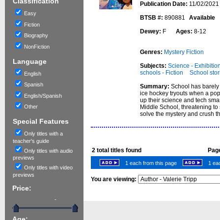
Classification
Publication Date:
11/02/2021
Easy
BTSB #:
890881
Available
Fiction
Dewey:
F
Ages:
8-12
Biography
NonFiction
Genres:
Mystery Fiction
Language
Subjects:
Science - Exhibition
schools - Fiction
School stor
English
Spanish
Summary:
School has barely 
ice hockey tryouts when a pop
English/Spanish
up their science and tech smar
Middle School, threatening to 
Other
solve the mystery and crush th
Special Features
Only titles with a
teacher's guide
2
total titles found
Page
Only titles with audio
previews
1 each from this page
1 eac
Only titles with video
previews
You are viewing:
Price:
-
Age: