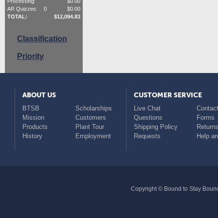
Processing:
$
0.00
AR Quizzes:
0
$
0.00
TOTAL:
$
12,094.83
Classification
Priority
ABOUT US
CUSTOMER SERVICE
BTSB
Scholarships
Live Chat
Contact
Mission
Customers
Questions
Forms
Products
Plant Tour
Shipping Policy
Return
History
Employment
Requests
Help a
Copyright © Bound to Stay Bound 