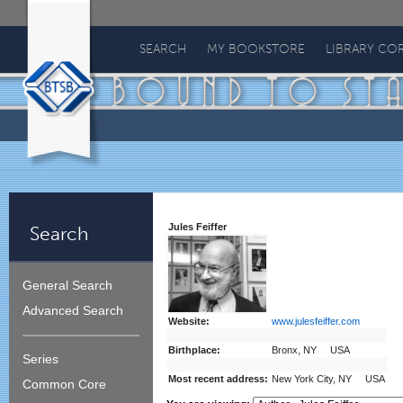
Bound
To
SEARCH
MY BOOKSTORE
LIBRARY CO
Stay
Bound
Jules Feiffer
Search
General Search
Advanced Search
Website:
www.julesfeiffer.com
Birthplace:
Bronx, NY USA
Series
Most recent address:
New York City, NY USA
Common Core