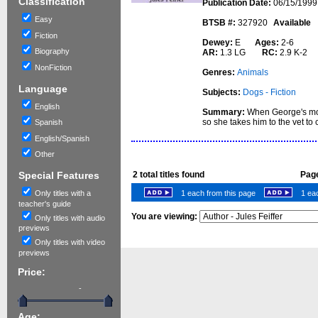
Classification
Publication Date:
06/15/1999
Easy
BTSB #:
327920
Available
Fiction
Dewey:
E
Ages:
2-6
Biography
AR:
1.3 LG
RC:
2.9 K-2
NonFiction
Genres:
Animals
Language
Subjects:
Dogs - Fiction
English
Summary:
When George's mot
so she takes him to the vet to 
Spanish
English/Spanish
Other
2
total titles found
Page
Special Features
Only titles with a
1 each from this page
1 eac
teacher's guide
You are viewing:
Only titles with audio
previews
Only titles with video
previews
Price:
-
Age: