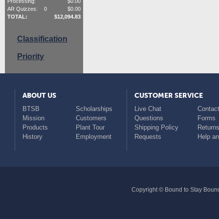
Processing:
$
0.00
AR Quizzes:
0
$
0.00
TOTAL:
$
12,094.83
Classification
Priority
ABOUT US
CUSTOMER SERVICE
BTSB
Scholarships
Live Chat
Contact
Mission
Customers
Questions
Forms
Products
Plant Tour
Shipping Policy
Return
History
Employment
Requests
Help a
Copyright © Bound to Stay Bound 