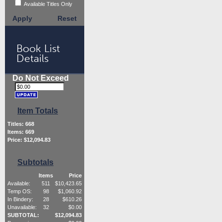
Available Titles Only
Apply
Reset
Book List
Details
Do Not Exceed
Item Totals
Titles:
668
Items:
669
Price: $
12,094.83
Subtotals
Items
Price
Available:
511
$
10,423.65
Temp OS:
98
$
1,060.92
In Bindery:
28
$
610.26
Unavailable:
32
$
0.00
SUBTOTAL:
$
12,094.83