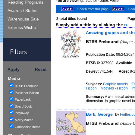
You are viewing:
Reading Programs
1 each from this page
1 eac
Awards / States
2
total titles found
Page
Warehouse Sale
Simply add a title by clicking the
.
Express Wishlist
Amazing grapes and the
BTSB Prebound
(Harper,
Filters
Publication Date:
09/24/2024
BTSB #:
327908
Available
Apply
Reset
Dewey:
741.5/N
Ages:
8-
Media
Subjects:
Graphic novels
Fa
BTSB Prebound
Fiction
Mothers - Fiction
Im
Publisher Edition
Summary:
A whimsical advent
Paperback
dimension. In graphic novel fo
Board Book
Playaway
Bark, George
by
Feiffer, J
MerryMaker
BTSB Prebound
(HarperC
Companion Items