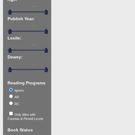
-
Publish Year:
-
Lexile:
-
Dewey:
-
Reading Programs
Ignore
AR
RC
Only titles with
Fountas & Pinnell Levels
Book Status