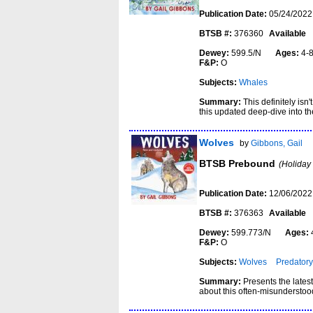
Publication Date:
05/24/2022
BTSB #:
376360
Available
Dewey:
599.5/N
Ages:
4
F&P:
O
Subjects:
Whales
Summary:
This definitely isn
this updated deep-dive into th
Wolves
by
Gibbons, Gail
BTSB Prebound
(Holiday
Publication Date:
12/06/2022
BTSB #:
376363
Available
Dewey:
599.773/N
Ages:
F&P:
O
Subjects:
Wolves
Predatory
Summary:
Presents the latest
about this often-misunderstoo