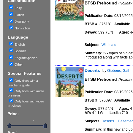
Classification
BTSB Prebound
(Holiday
Easy
Fiction
Publication Date:
08/12/2025
Biography
BTSB #:
376181
Available
NonFiction
Dewey:
599.75/N
Ages:
4
Language
English
Subjects:
Wild cats
Spanish
Summary:
Six types of big ca
introduced along with facts ab
English/Spanish
Other
Deserts
by
Gibbons, Gail
Special Features
BTSB Prebound
(Holiday
Only titles with a
teacher's guide
Only titles with audio
Publication Date:
08/19/2025
previews
BTSB #:
376397
Available
Only titles with video
previews
Dewey:
577.54/N
Ages:
4
AR:
4.1 LG
Lexile:
710
Price:
-
Subjects:
Deserts
Desert e
Summary:
In this new and up
Age: