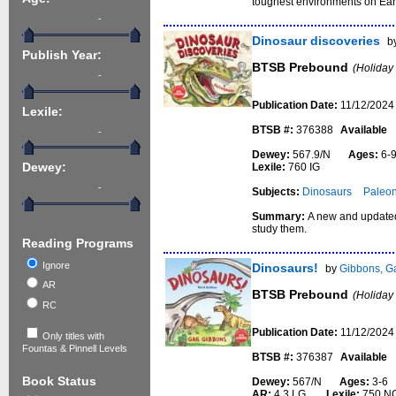
toughest environments on Ear
-
Dinosaur discoveries
b
Publish Year:
BTSB Prebound
(Holiday
-
Publication Date:
11/12/2024
Lexile:
BTSB #:
376388
Available
-
Dewey:
567.9/N
Ages:
6
Lexile:
760 IG
Dewey:
-
Subjects:
Dinosaurs
Paleon
Summary:
A new and updated 
study them.
Reading Programs
Ignore
Dinosaurs!
by
Gibbons, Ga
AR
BTSB Prebound
(Holiday
RC
Publication Date:
11/12/2024
Only titles with
Fountas & Pinnell Levels
BTSB #:
376387
Available
Book Status
Dewey:
567/N
Ages:
3-
AR:
4.3 LG
Lexile:
750 N