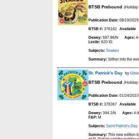
BTSB Prebound
(Holiday
Publication Date:
08/19/2025
BTSB #:
376162
Available
Dewey:
597.96/N
Ages:
4
Lexile:
820 IG
Subjects:
Snakes
Summary:
Slither into the wo
St. Patrick's Day
by
Gibbo
BTSB Prebound
(Holiday
Publication Date:
01/24/2023
BTSB #:
376367
Available
Dewey:
394.2/N
Ages:
4
F&P:
M
Subjects:
Saint Patrick's Day
Summary:
This new edition b