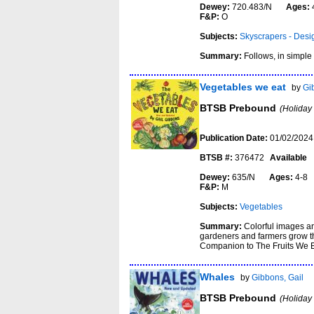
Dewey:
720.483/N
Ages:
F&P:
O
Subjects:
Skyscrapers - Desi
Summary:
Follows, in simple 
Vegetables we eat
by
Gi
BTSB Prebound
(Holiday
Publication Date:
01/02/2024
BTSB #:
376472
Available
Dewey:
635/N
Ages:
4-
F&P:
M
Subjects:
Vegetables
Summary:
Colorful images an
gardeners and farmers grow th
Companion to The Fruits We E
Whales
by
Gibbons, Gail
BTSB Prebound
(Holiday