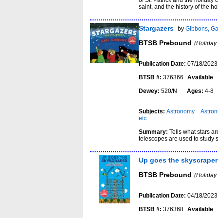
of St. Patrick and the holiday 
saint, and the history of the ho
Stargazers
by
Gibbons, Ga
BTSB Prebound
(Holiday
Publication Date:
07/18/2023
BTSB #:
376366
Available
Dewey:
520/N
Ages:
4-
Subjects:
Astronomy
Astron
etc
Summary:
Tells what stars a
telescopes are used to study 
Up goes the skyscraper
BTSB Prebound
(Holiday
Publication Date:
04/18/2023
BTSB #:
376368
Available