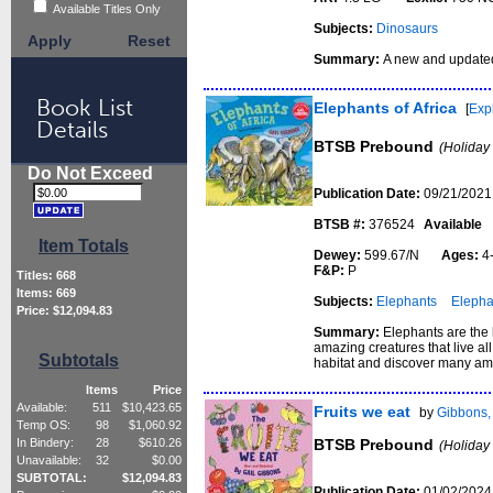
Available Titles Only
Subjects:
Dinosaurs
Apply
Reset
Summary:
A new and updated
Book List
Elephants of Africa
[
Exp
Details
BTSB Prebound
(Holiday
Do Not Exceed
Publication Date:
09/21/2021
BTSB #:
376524
Available
Item Totals
Dewey:
599.67/N
Ages:
4
F&P:
P
Titles:
668
Items:
669
Subjects:
Elephants
Elepha
Price: $
12,094.83
Summary:
Elephants are the l
amazing creatures that live all
Subtotals
habitat and discover many am
Items
Price
Available:
511
$
10,423.65
Fruits we eat
by
Gibbons,
Temp OS:
98
$
1,060.92
BTSB Prebound
In Bindery:
28
$
610.26
(Holiday
Unavailable:
32
$
0.00
SUBTOTAL:
$
12,094.83
Publication Date:
01/02/2024