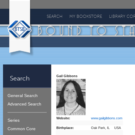
Bound
To
SEARCH
MY BOOKSTORE
LIBRARY CO
Stay
Bound
Gail Gibbons
Search
General Search
Advanced Search
Website:
www.gailgibbons.com
Series
Birthplace:
Oak Park, IL USA
Common Core