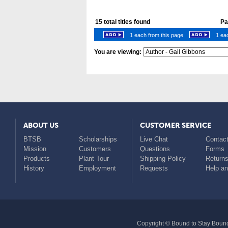
15
total titles found
Pag
1 each from this page
1 eac
You are viewing:
ABOUT US
CUSTOMER SERVICE
BTSB
Scholarships
Live Chat
Contact
Mission
Customers
Questions
Forms
Products
Plant Tour
Shipping Policy
Return
History
Employment
Requests
Help a
Copyright © Bound to Stay Bound 