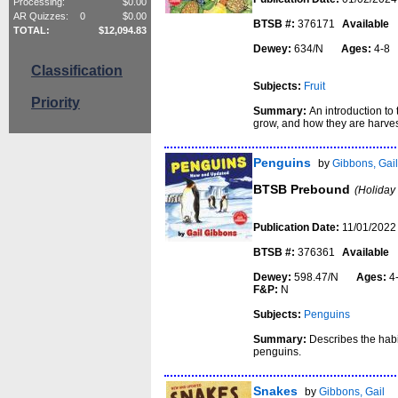
Processing:
$
0.00
AR Quizzes:
0
$
0.00
BTSB #:
376171
Available
TOTAL:
$
12,094.83
Dewey:
634/N
Ages:
4-
Classification
Subjects:
Fruit
Priority
Summary:
An introduction to 
grow, and how they are harve
Penguins
by
Gibbons, Gai
BTSB Prebound
(Holiday
Publication Date:
11/01/2022
BTSB #:
376361
Available
Dewey:
598.47/N
Ages:
4
F&P:
N
Subjects:
Penguins
Summary:
Describes the habit
penguins.
Snakes
by
Gibbons, Gail