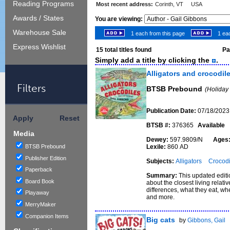
Reading Programs
Most recent address:
Corinth, VT USA
Awards / States
You are viewing:
Warehouse Sale
1 each from this page
1 eac
Express Wishlist
15
total titles found
Pag
Simply add a title by clicking the
.
Alligators and crocodil
Filters
BTSB Prebound
(Holiday
Publication Date:
07/18/2023
Apply
Reset
BTSB #:
376365
Available
Media
Dewey:
597.9809/N
Ages
BTSB Prebound
Lexile:
860 AD
Publisher Edition
Subjects:
Alligators
Crocodi
Paperback
Summary:
This updated edit
Board Book
about the closest living relati
differences, what they eat, wh
Playaway
and more.
MerryMaker
Companion Items
Big cats
by
Gibbons, Gail