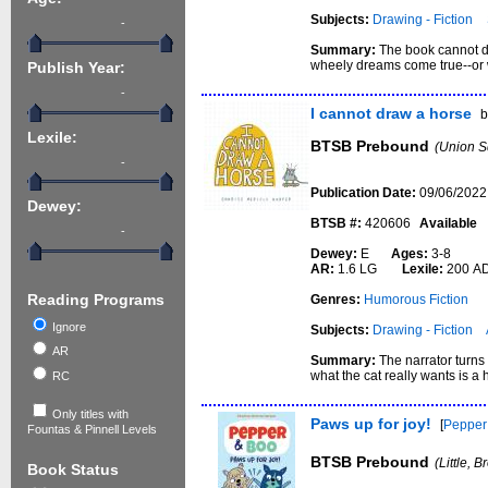
Subjects:
Drawing - Fiction
-
Summary:
The book cannot dr
wheely dreams come true--or w
Publish Year:
-
I cannot draw a horse
Lexile:
BTSB Prebound
(Union S
-
Publication Date:
09/06/2022
Dewey:
BTSB #:
420606
Available
-
Dewey:
E
Ages:
3-8
AR:
1.6 LG
Lexile:
200 A
Reading Programs
Genres:
Humorous Fiction
Ignore
Subjects:
Drawing - Fiction
AR
Summary:
The narrator turns 
what the cat really wants is a 
RC
Only titles with
Paws up for joy!
[
Pepper
Fountas & Pinnell Levels
BTSB Prebound
(Little, 
Book Status