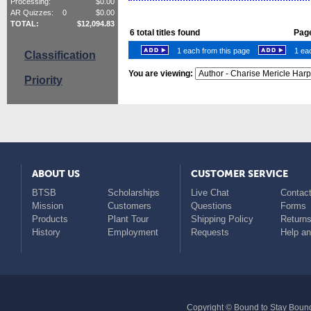
Processing:
$
0.00
AR Quizzes:
0
$
0.00
TOTAL:
$
12,094.83
6
total titles found
Page
1 each from this page
1 eac
Classification
You are viewing:
Priority
ABOUT US
CUSTOMER SERVICE
BTSB
Scholarships
Live Chat
Contact
Mission
Customers
Questions
Forms
Products
Plant Tour
Shipping Policy
Return
History
Employment
Requests
Help a
Copyright © Bound to Stay Bound 