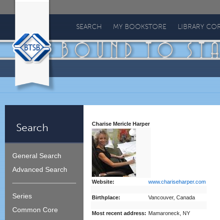
Bound
To
SEARCH
MY BOOKSTORE
LIBRARY CO
Stay
Bound
Charise Mericle Harper
Search
General Search
Advanced Search
Website:
www.chariseharper.com
Series
Birthplace:
Vancouver, Canada
Common Core
Most recent address:
Mamaroneck, NY