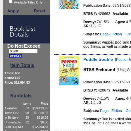
Available Titles Only
Publication Date:
02/21/2023
Apply
Reset
BTSB #:
420662
Available
Dewey:
741.5/N
Ages:
4
AR:
1.8 LG
Book List
Details
Subjects:
Dogs - Fiction
Cat
Summary:
Pepper, Boo, and t
Do Not Exceed
dog things, as well as inside a
Puddle trouble
[
Pepper &
Item Totals
BTSB Prebound
(Little, 
Titles:
668
Items:
669
Publication Date:
09/21/2021
Price: $
12,094.83
BTSB #:
420673
Available
Subtotals
Dewey:
741.5/N
Ages:
4
AR:
1.6 LG
Items
Price
Available:
511
$
10,423.65
Subjects:
Dogs - Fiction
Cat
Temp OS:
98
$
1,060.92
In Bindery:
28
$
610.26
Summary:
Boo is excited abo
Unavailable:
32
$
0.00
the Cat until Boo finds a warm 
SUBTOTAL:
$
12,094.83