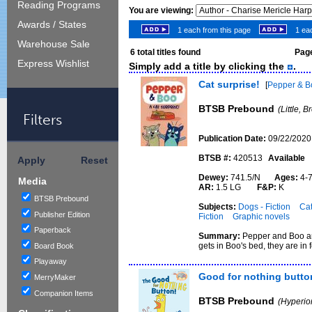
Reading Programs
You are viewing:
Awards / States
1 each from this page
1 eac
Warehouse Sale
6
total titles found
Page
Express Wishlist
Simply add a title by clicking the
.
Cat surprise!
[
Pepper & B
BTSB Prebound
(Little, 
Filters
Publication Date:
09/22/2020
BTSB #:
420513
Available
Apply
Reset
Dewey:
741.5/N
Ages:
4
Media
AR:
1.5 LG
F&P:
K
BTSB Prebound
Subjects:
Dogs - Fiction
Cat
Publisher Edition
Fiction
Graphic novels
Paperback
Summary:
Pepper and Boo ar
gets in Boo's bed, they are in 
Board Book
Playaway
Good for nothing butto
MerryMaker
Companion Items
BTSB Prebound
(Hyperio