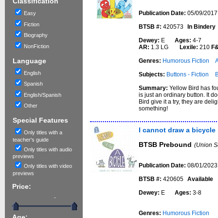
Classification
Publication Date:
05/09/2017
Easy
Fiction
BTSB #:
420573
In Bindery
Biography
Dewey:
E
Ages:
4-7
NonFiction
AR:
1.3 LG
Lexile:
210
F
Language
Genres:
Humorous Fiction
English
Subjects:
Buttons - Fiction
B
Spanish
Summary:
Yellow Bird has fo
is just an ordinary button. It
English/Spanish
Bird give it a try, they are del
Other
something!
Special Features
I cannot draw a bicycle
Only titles with a
teacher's guide
BTSB Prebound
(Union S
Only titles with audio
previews
Publication Date:
08/01/2023
Only titles with video
previews
BTSB #:
420605
Available
Price:
Dewey:
E
Ages:
3-8
-
Genres:
Humorous Fiction
Age: